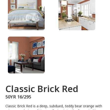
50YR 16/295
Classic Brick Red
50YR 16/295
Classic Brick Red is a deep, subdued, teddy bear orange with