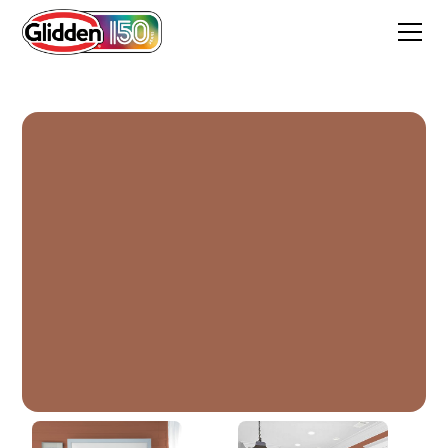
Classic Brick Red