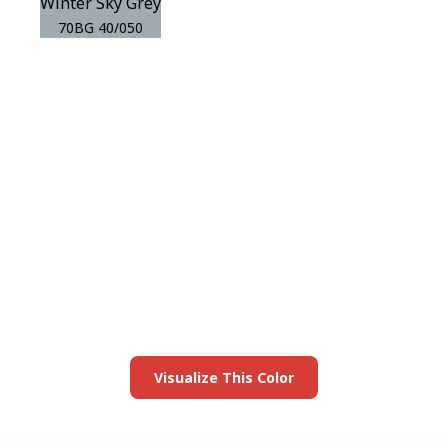
Winter Sky Grey
70BG 40/050
View this color in
your room
Launch our paint visualizer
Visualize This Color