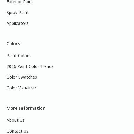
Exterior Paint
Spray Paint
Applicators
Colors
Paint Colors
2026 Paint Color Trends
Color Swatches
Color Visualizer
More Information
About Us
Contact Us