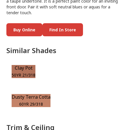
a taupe undertone. It is a perfect paint color for an inviting
front door. Pair it with soft neutral blues or aquas for a
tender touch.
Buy Online
Find In Store
Similar Shades
Clay Pot
50YR 21/318
Dusty Terra Cotta
60YR 29/318
Trim & Ceiling