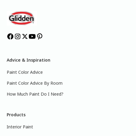
Advice & Inspiration
Paint Color Advice
Paint Color Advice By Room
How Much Paint Do I Need?
Products
Interior Paint