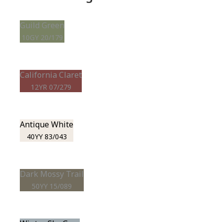
Guild Green
10GY 20/179
California Claret
12YR 07/279
Antique White
40YY 83/043
Dark Mossy Trail
50YY 15/089