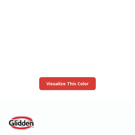
View this color in
your room
Launch our paint visualizer
Visualize This Color