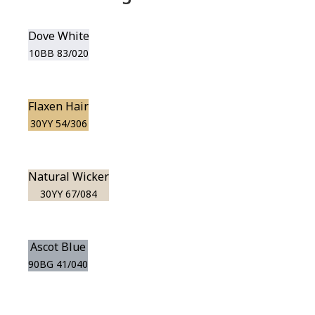
Dove White
10BB 83/020
Flaxen Hair
30YY 54/306
Natural Wicker
30YY 67/084
Ascot Blue
90BG 41/040