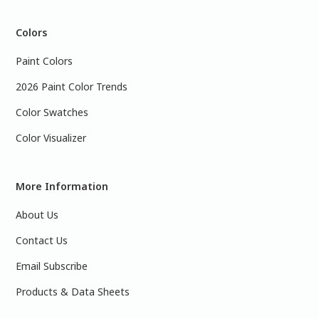
Colors
Paint Colors
2026 Paint Color Trends
Color Swatches
Color Visualizer
More Information
About Us
Contact Us
Email Subscribe
Products & Data Sheets