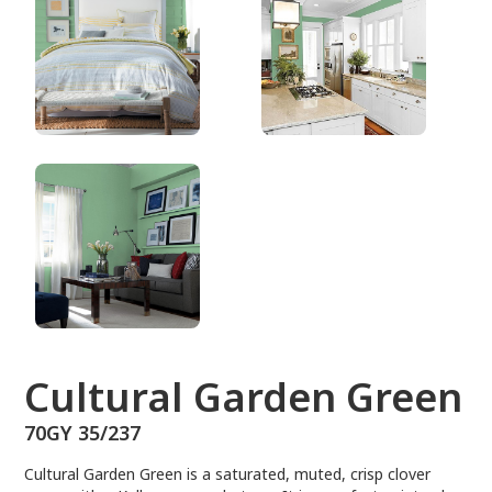
70GY 35/237
Cultural Garden Green
70GY 35/237
Cultural Garden Green is a saturated, muted, crisp clover