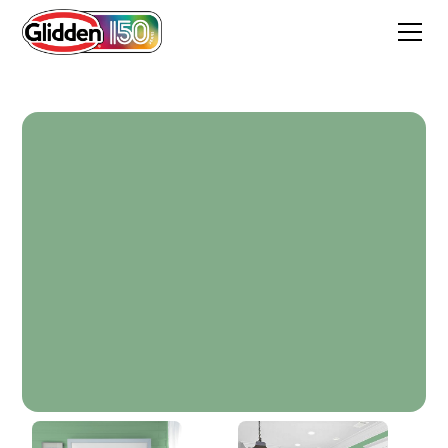
Cultural Garden Green