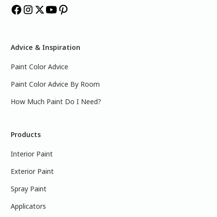
Advice & Inspiration
Paint Color Advice
Paint Color Advice By Room
How Much Paint Do I Need?
Products
Interior Paint
Exterior Paint
Spray Paint
Applicators