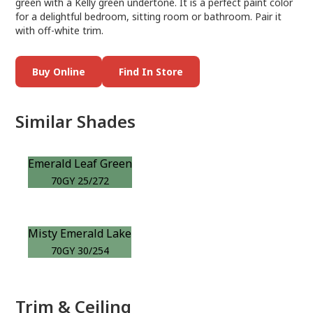
green with a Kelly green undertone. It is a perfect paint color
for a delightful bedroom, sitting room or bathroom. Pair it
with off-white trim.
Buy Online
Find In Store
Similar Shades
Emerald Leaf Green
70GY 25/272
Misty Emerald Lake
70GY 30/254
Trim & Ceiling