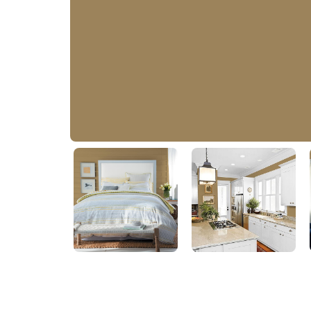
Deep Bentwood Gold
20YY 23/246