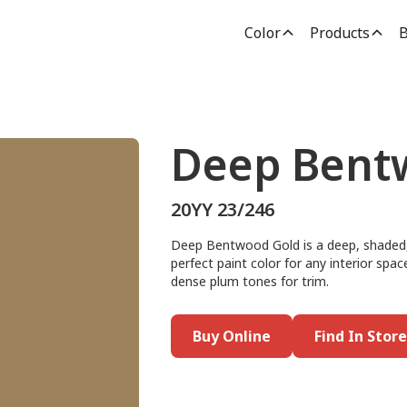
Color
Products
B
Deep Bent
20YY 23/246
Deep Bentwood Gold is a deep, shaded, 
perfect paint color for any interior spac
dense plum tones for trim.
Buy Online
Find In Store