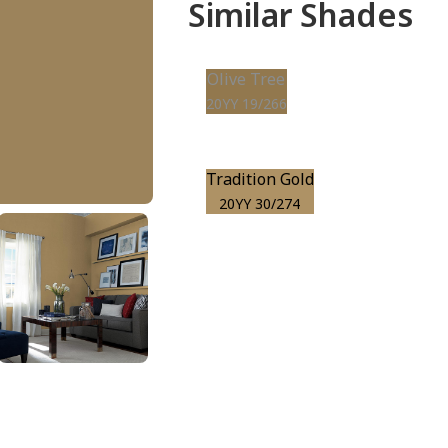
Similar Shades
Olive Tree
20YY 19/266
Tradition Gold
20YY 30/274