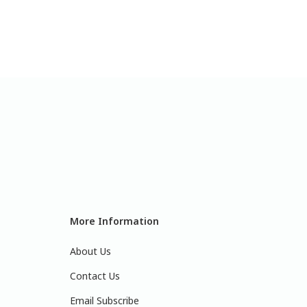
More Information
About Us
Contact Us
Email Subscribe