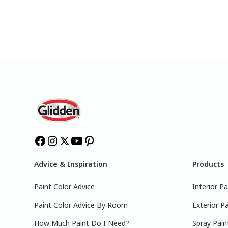
Advice & Inspiration
Products
Paint Color Advice
Interior Pa
Paint Color Advice By Room
Exterior Pa
How Much Paint Do I Need?
Spray Pain