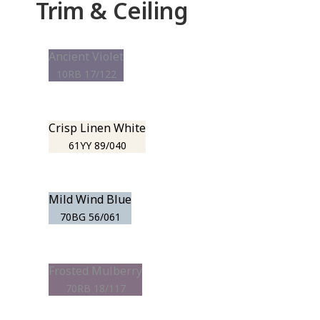
Trim & Ceiling
Ancient Violet
10RB 17/122
Crisp Linen White
61YY 89/040
Mild Wind Blue
70BG 56/061
Frosted Mulberry
70RB 18/117