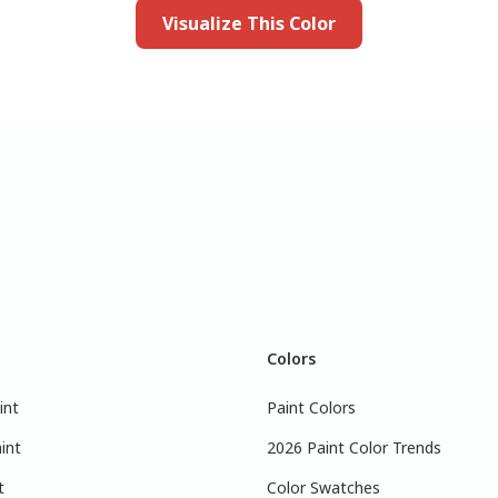
Visualize This Color
Colors
int
Paint Colors
int
2026 Paint Color Trends
t
Color Swatches