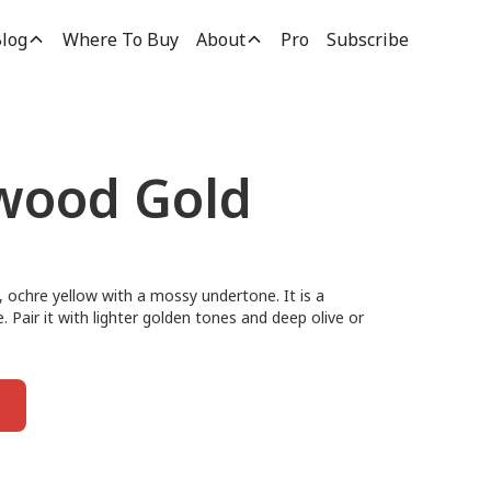
log
Where To Buy
About
Pro
Subscribe
wood Gold
ochre yellow with a mossy undertone. It is a
e. Pair it with lighter golden tones and deep olive or