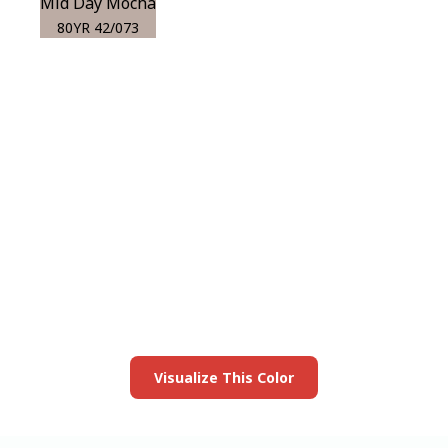
Mid Day Mocha
80YR 42/073
View this color in
your room
Launch our paint visualizer
Visualize This Color