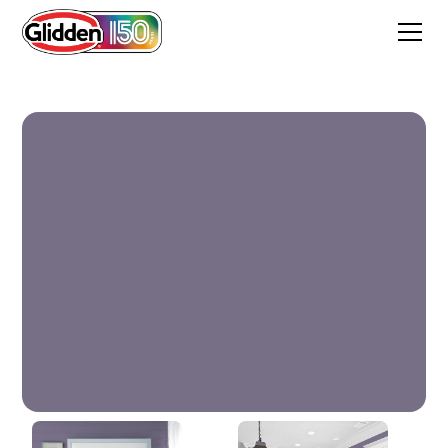
Ancient Violet