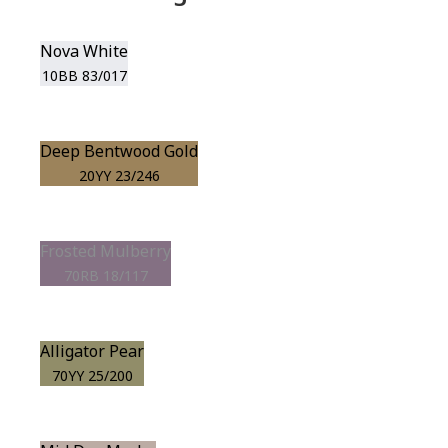
Nova White
10BB 83/017
Deep Bentwood Gold
20YY 23/246
Frosted Mulberry
70RB 18/117
Alligator Pear
70YY 25/200