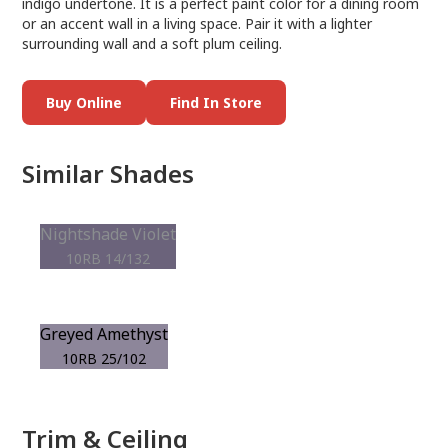
indigo undertone. It is a perfect paint color for a dining room
or an accent wall in a living space. Pair it with a lighter
surrounding wall and a soft plum ceiling.
Buy Online
Find In Store
Similar Shades
Nightshade Violet
10RB 14/132
Greyed Amethyst
10RB 25/102
Trim & Ceiling