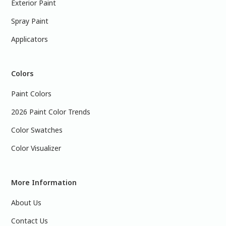
Exterior Paint
Spray Paint
Applicators
Colors
Paint Colors
2026 Paint Color Trends
Color Swatches
Color Visualizer
More Information
About Us
Contact Us