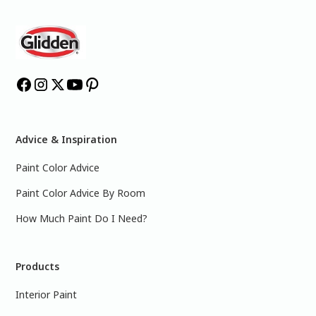
Advice & Inspiration
Paint Color Advice
Paint Color Advice By Room
How Much Paint Do I Need?
Products
Interior Paint