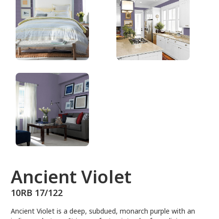
10RB 17/122
Ancient Violet
10RB 17/122
Ancient Violet is a deep, subdued, monarch purple with an