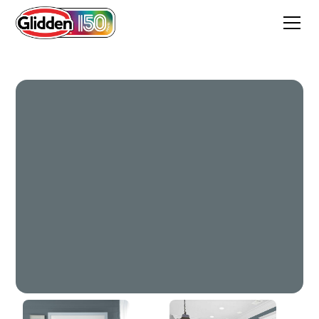
Deep Iron Creek