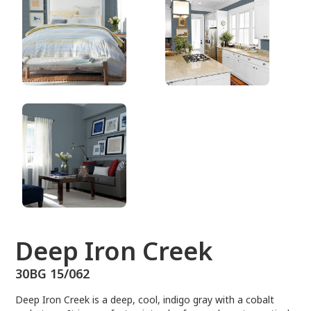
30BG 15/062
Deep Iron Creek
30BG 15/062
Deep Iron Creek is a deep, cool, indigo gray with a cobalt