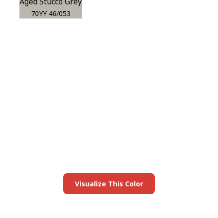
Aged Stucco Grey
70YY 46/053
View this color in
your room
Launch our paint visualizer
Visualize This Color