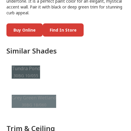
undertone. It is a perfect paint color for an elegant, mystical
accent wall. Pair it with black or deep green trim for stunning
curb appeal.
Buy Online
Find In Store
Similar Shades
Tundra Pond
30BG 10/055
Grey Green Wetland
30BG 18/060
Trim & Ceiling