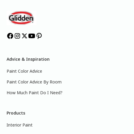
Advice & Inspiration
Paint Color Advice
Paint Color Advice By Room
How Much Paint Do I Need?
Products
Interior Paint