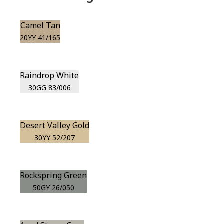
Camel Tan
20YY 41/165
Raindrop White
30GG 83/006
Desert Valley Gold
30YY 52/207
Rockspring Green
50GY 26/050