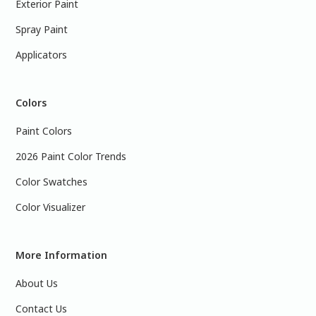
Exterior Paint
Spray Paint
Applicators
Colors
Paint Colors
2026 Paint Color Trends
Color Swatches
Color Visualizer
More Information
About Us
Contact Us