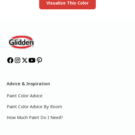
Visualize This Color
Advice & Inspiration
Paint Color Advice
Paint Color Advice By Room
How Much Paint Do I Need?