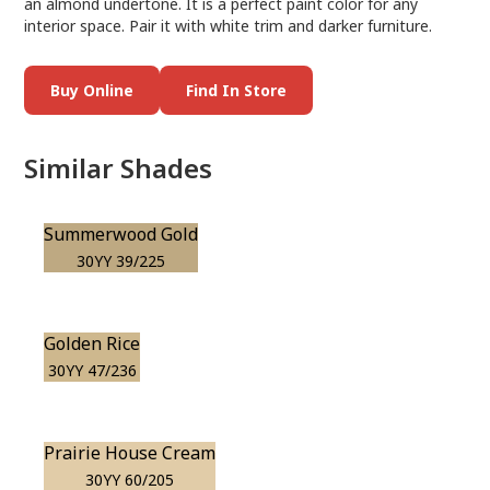
an almond undertone. It is a perfect paint color for any
interior space. Pair it with white trim and darker furniture.
Buy Online
Find In Store
Similar Shades
Summerwood Gold
30YY 39/225
Golden Rice
30YY 47/236
Prairie House Cream
30YY 60/205