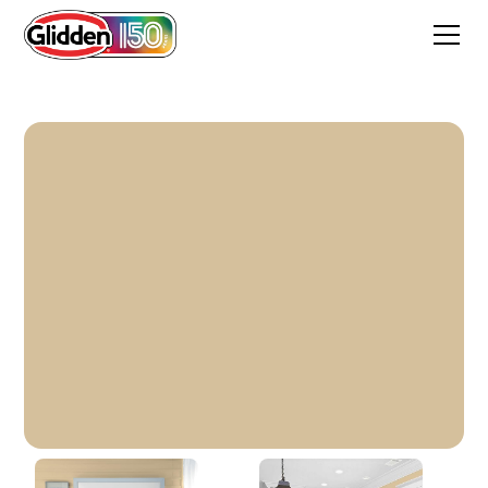
Desert Valley Gold