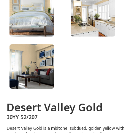
30YY 52/207
Desert Valley Gold
30YY 52/207
Desert Valley Gold is a midtone, subdued, golden yellow with