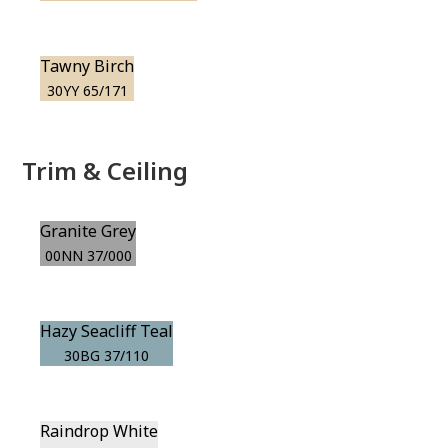
Tawny Birch
30YY 65/171
Trim & Ceiling
Granite Grey
00NN 37/000
Hazy Seacliff Teal
30BG 37/110
Raindrop White