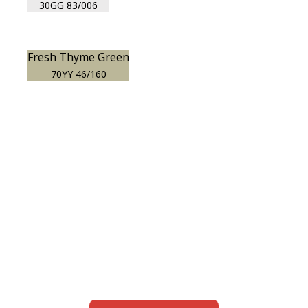
30GG 83/006
Fresh Thyme Green
70YY 46/160
View this color in
your room
Launch our paint visualizer