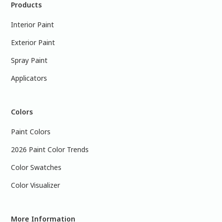
Products
Interior Paint
Exterior Paint
Spray Paint
Applicators
Colors
Paint Colors
2026 Paint Color Trends
Color Swatches
Color Visualizer
More Information