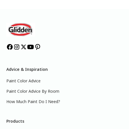
Advice & Inspiration
Paint Color Advice
Paint Color Advice By Room
How Much Paint Do I Need?
Products