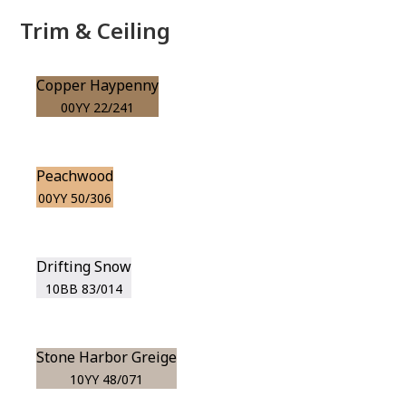
Trim & Ceiling
Copper Haypenny
00YY 22/241
Peachwood
00YY 50/306
Drifting Snow
10BB 83/014
Stone Harbor Greige
10YY 48/071