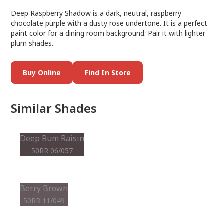
Deep Raspberry Shadow is a dark, neutral, raspberry
chocolate purple with a dusty rose undertone. It is a perfect
paint color for a dining room background. Pair it with lighter
plum shades.
Buy Online
Find In Store
Similar Shades
Deep Rum Raisin
50RR 06/057
Berry Brown
50RR 11/049