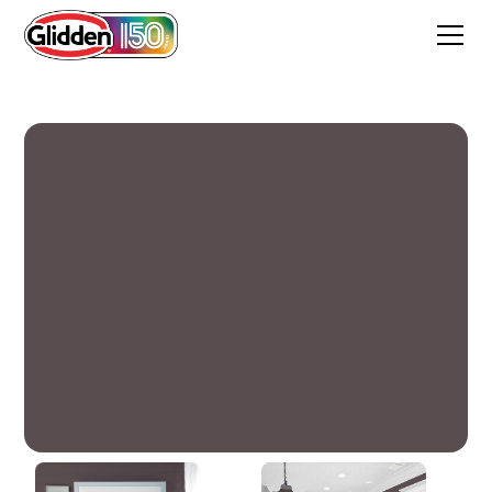
Deep Raspberry Shadow