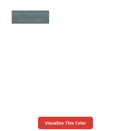
Dark Teal Woods
90GG 17/082
View this color in
your room
Launch our paint visualizer
Visualize This Color