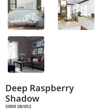
50RR 08/053
Deep Raspberry
Shadow
50RR 08/053