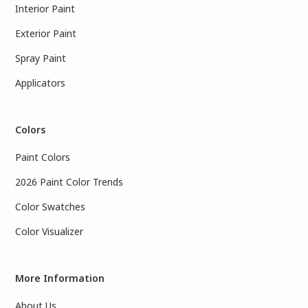
Interior Paint
Exterior Paint
Spray Paint
Applicators
Colors
Paint Colors
2026 Paint Color Trends
Color Swatches
Color Visualizer
More Information
About Us