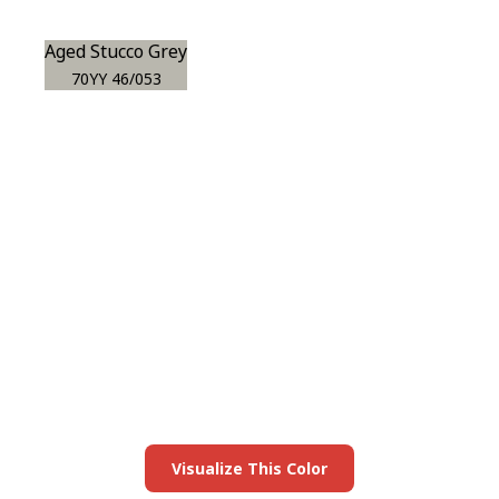
Aged Stucco Grey
70YY 46/053
View this color in
your room
Launch our paint visualizer
Visualize This Color