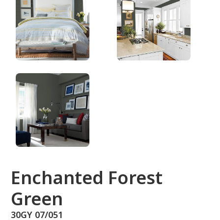
30GY 07/051
Enchanted Forest
Green
30GY 07/051