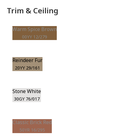
Trim & Ceiling
Warm Spice Brown
00YY 12/279
Reindeer Fur
20YY 29/161
Stone White
30GY 76/017
Classic Brick Red
50YR 16/295