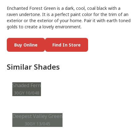
Enchanted Forest Green is a dark, cool, coal black with a
raven undertone. It is a perfect paint color for the trim of an
exterior or the exterior of your home. Pair it with earth toned
golds to create a lovely environment.
Buy Online
Find In Store
Similar Shades
Shaded Fern
30GY 10/048
Deepest Valley Green
30GY 13/045