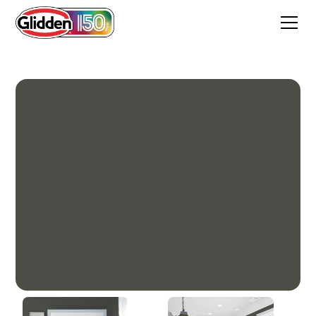
Enchanted Forest Green