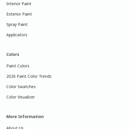
Interior Paint
Exterior Paint
Spray Paint
Applicators
Colors
Paint Colors
2026 Paint Color Trends
Color Swatches
Color Visualizer
More Information
About Us