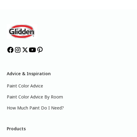
Advice & Inspiration
Paint Color Advice
Paint Color Advice By Room
How Much Paint Do I Need?
Products