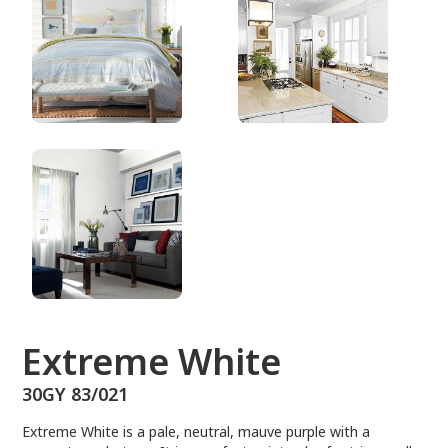
30GY 83/021
Extreme White
30GY 83/021
Extreme White is a pale, neutral, mauve purple with a