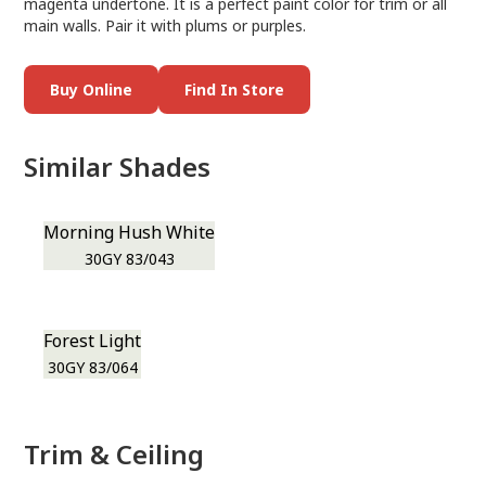
magenta undertone. It is a perfect paint color for trim or all
main walls. Pair it with plums or purples.
Buy Online
Find In Store
Similar Shades
Morning Hush White
30GY 83/043
Forest Light
30GY 83/064
Trim & Ceiling