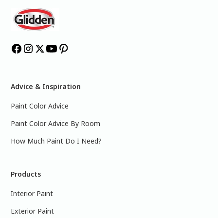
Advice & Inspiration
Paint Color Advice
Paint Color Advice By Room
How Much Paint Do I Need?
Products
Interior Paint
Exterior Paint