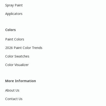
Spray Paint
Applicators
Colors
Paint Colors
2026 Paint Color Trends
Color Swatches
Color Visualizer
More Information
About Us
Contact Us