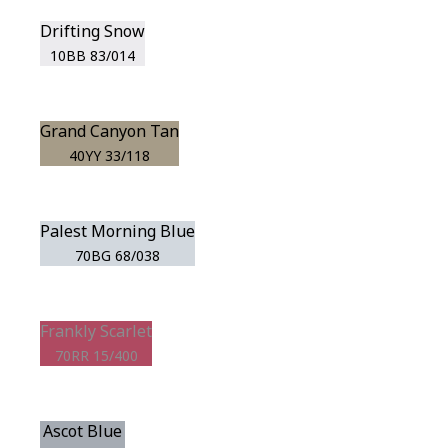
Drifting Snow
10BB 83/014
Grand Canyon Tan
40YY 33/118
Palest Morning Blue
70BG 68/038
Frankly Scarlet
70RR 15/400
Ascot Blue