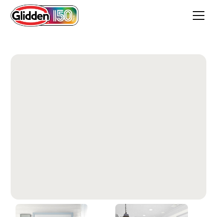
Extreme White