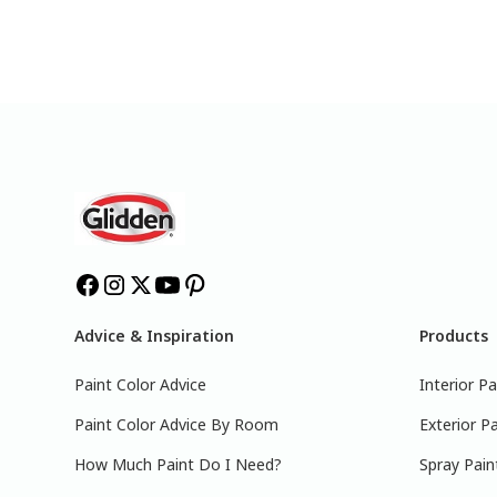
Advice & Inspiration
Products
Paint Color Advice
Interior Pa
Paint Color Advice By Room
Exterior Pa
How Much Paint Do I Need?
Spray Pain