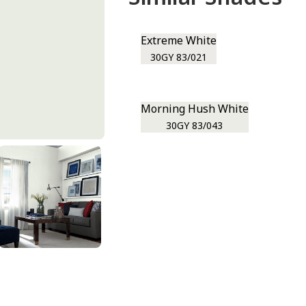
Extreme White
30GY 83/021
Morning Hush White
30GY 83/043