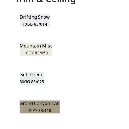
Drifting Snow
10BB 83/014
Mountain Mist
10GY 83/050
Soft Green
30GG 83/025
Grand Canyon Tan
40YY 33/118