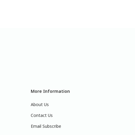
More Information
About Us
Contact Us
Email Subscribe