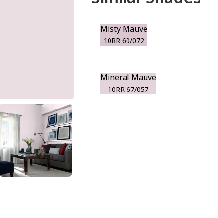
Misty Mauve
10RR 60/072
Mineral Mauve
10RR 67/057