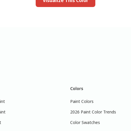
Visualize This Color
Colors
int
Paint Colors
int
2026 Paint Color Trends
t
Color Swatches