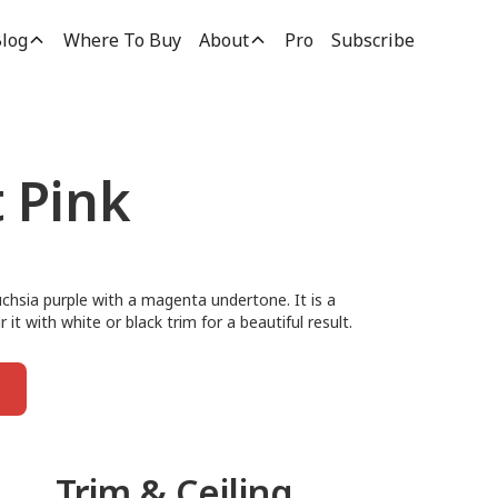
log
Where To Buy
About
Pro
Subscribe
t Pink
fuchsia purple with a magenta undertone. It is a
r it with white or black trim for a beautiful result.
Trim & Ceiling