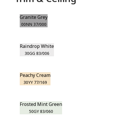
Granite Grey
00NN 37/000
Raindrop White
30GG 83/006
Peachy Cream
30YY 77/169
Frosted Mint Green
50GY 83/060