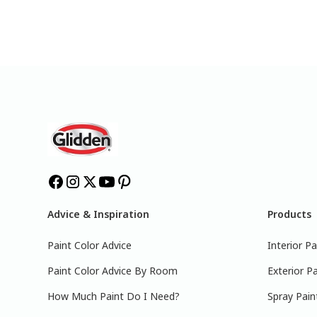
Advice & Inspiration
Products
Paint Color Advice
Interior Pa
Paint Color Advice By Room
Exterior Pa
How Much Paint Do I Need?
Spray Pain