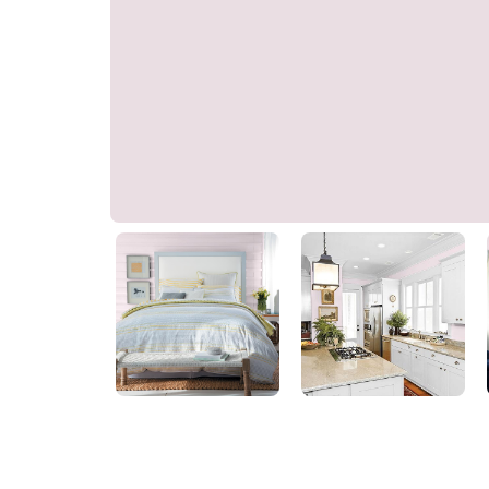
Floral Twist Pink
10RR 75/039