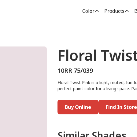
Color
Products
B
Floral Twis
10RR 75/039
Floral Twist Pink is a light, muted, fun 
perfect paint color for a living space. Pai
Buy Online
Find In Store
Similar Shades