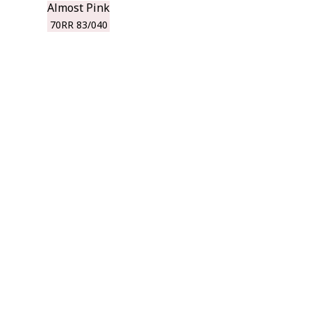
Almost Pink
70RR 83/040
r room