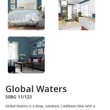
50BG 11/123
Global Waters
50BG 11/123
Global Waters is a deep, subdued, Caribbean blue with a