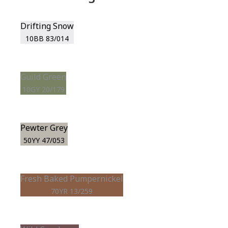
Drifting Snow
10BB 83/014
Guild Green
10GY 20/179
Pewter Grey
50YY 47/053
Fresh Baked Pumpernickel
70YR 13/259