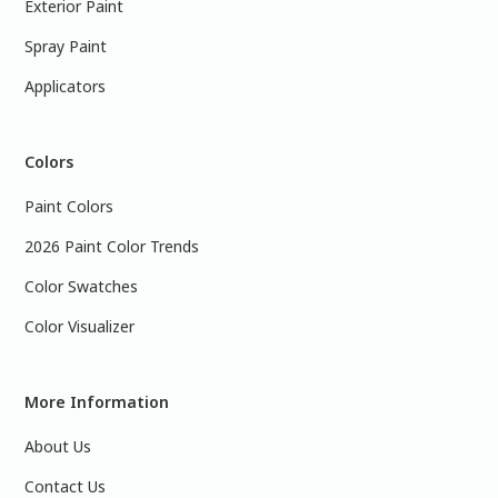
Exterior Paint
Spray Paint
Applicators
Colors
Paint Colors
2026 Paint Color Trends
Color Swatches
Color Visualizer
More Information
About Us
Contact Us