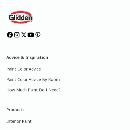
Advice & Inspiration
Paint Color Advice
Paint Color Advice By Room
How Much Paint Do I Need?
Products
Interior Paint