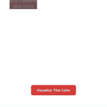
Wild Cranberry
90RR 10/119
View this color in
your room
Launch our paint visualizer
Visualize This Color