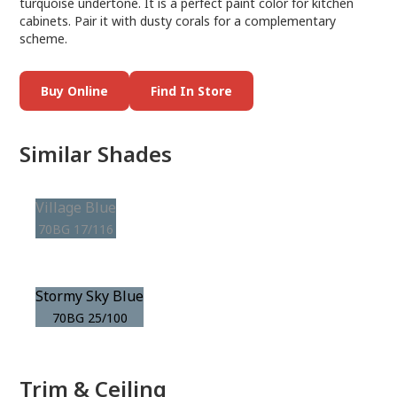
turquoise undertone. It is a perfect paint color for kitchen
cabinets. Pair it with dusty corals for a complementary
scheme.
Buy Online
Find In Store
Similar Shades
Village Blue
70BG 17/116
Stormy Sky Blue
70BG 25/100
Trim & Ceiling