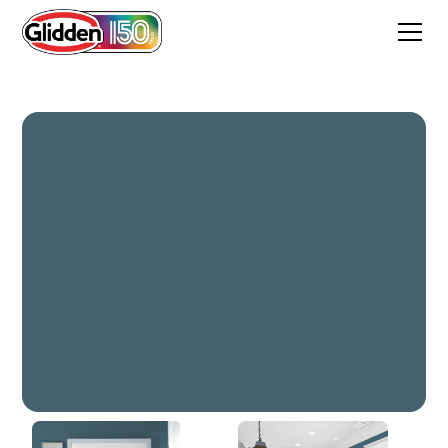
Global Waters