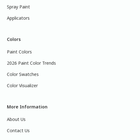
Spray Paint
Applicators
Colors
Paint Colors
2026 Paint Color Trends
Color Swatches
Color Visualizer
More Information
About Us
Contact Us