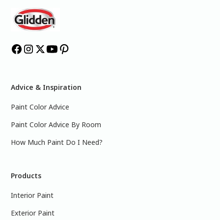
Advice & Inspiration
Paint Color Advice
Paint Color Advice By Room
How Much Paint Do I Need?
Products
Interior Paint
Exterior Paint