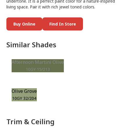
undertone. It is a perfect paint color for a nature-inspired
living space. Pair it with rich jewel toned colors.
Buy Online
Find In Store
Similar Shades
Afternoon Martini Olive
10GY 15/213
Olive Grove
10GY 32/204
Trim & Ceiling