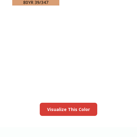
80YR 39/347
View this color in
your room
Launch our paint visualizer
Visualize This Color