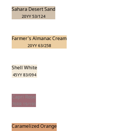
Sahara Desert Sand
20YY 53/124
Farmer's Almanac Cream
20YY 63/258
Shell White
45YY 83/094
Capri Rose
70RR 19/190
Caramelized Orange