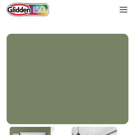
Guild Green