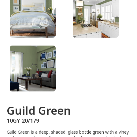
10GY 20/179
Guild Green
10GY 20/179
Guild Green is a deep, shaded, glass bottle green with a viney