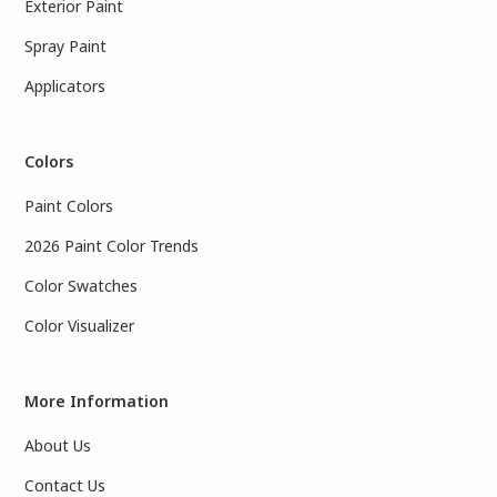
Exterior Paint
Spray Paint
Applicators
Colors
Paint Colors
2026 Paint Color Trends
Color Swatches
Color Visualizer
More Information
About Us
Contact Us