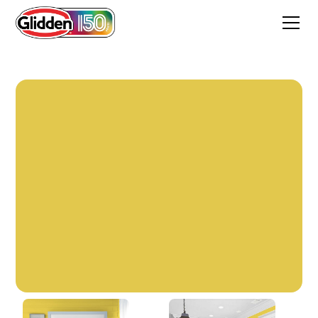
Golden Anniversary