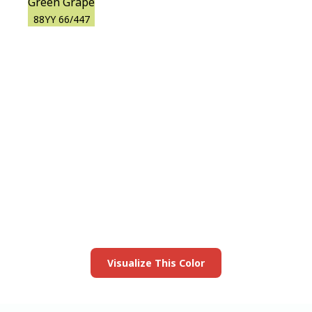
Green Grape
88YY 66/447
View this color in
your room
Launch our paint visualizer
Visualize This Color