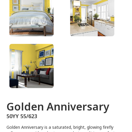
50YY 55/623
Golden Anniversary
50YY 55/623
Golden Anniversary is a saturated, bright, glowing firefly