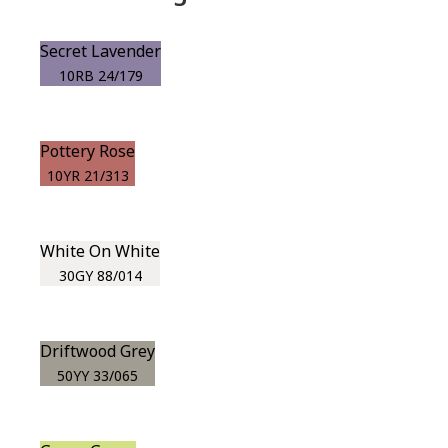
Secret Lavender
10RB 24/179
Pottery Rose
10YR 21/313
White On White
30GY 88/014
Driftwood Grey
50YY 33/065