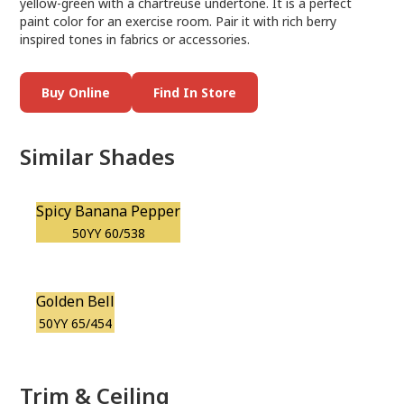
yellow-green with a chartreuse undertone. It is a perfect
paint color for an exercise room. Pair it with rich berry
inspired tones in fabrics or accessories.
Buy Online
Find In Store
Similar Shades
Spicy Banana Pepper
50YY 60/538
Golden Bell
50YY 65/454
Trim & Ceiling