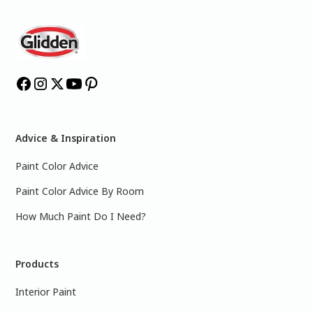
Advice & Inspiration
Paint Color Advice
Paint Color Advice By Room
How Much Paint Do I Need?
Products
Interior Paint