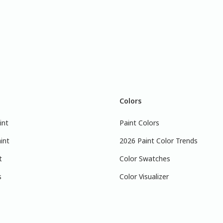
Colors
int
Paint Colors
int
2026 Paint Color Trends
t
Color Swatches
s
Color Visualizer