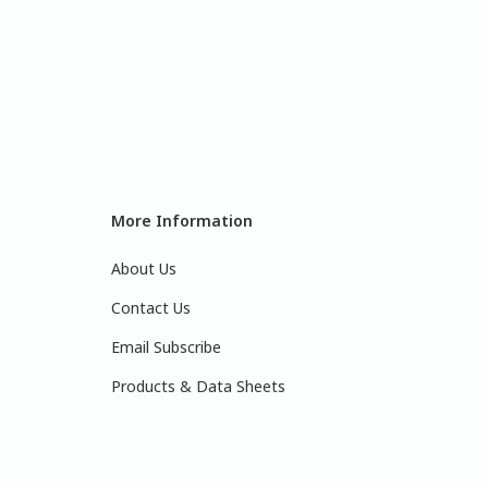
More Information
About Us
Contact Us
Email Subscribe
Products & Data Sheets