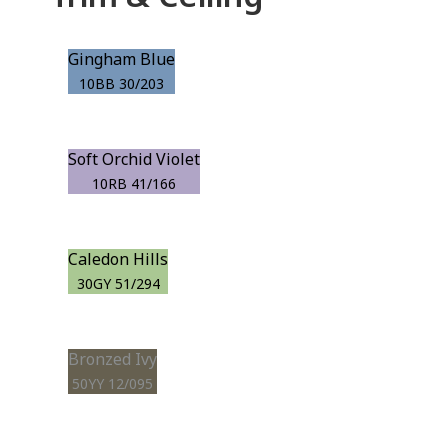
Gingham Blue
10BB 30/203
Soft Orchid Violet
10RB 41/166
Caledon Hills
30GY 51/294
Bronzed Ivy
50YY 12/095