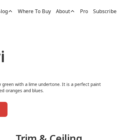
log
Where To Buy
About
Pro
Subscribe
i
green with a lime undertone. It is a perfect paint
ted oranges and blues.
Trim & Ceiling