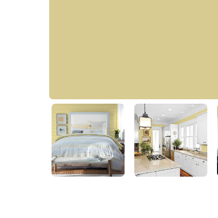
Golden Kiwi
60YY 57/304