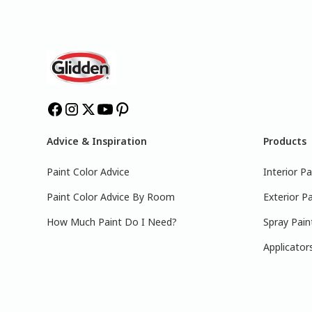
Advice & Inspiration
Products
Paint Color Advice
Interior Pa
Paint Color Advice By Room
Exterior Pa
How Much Paint Do I Need?
Spray Pain
Applicator