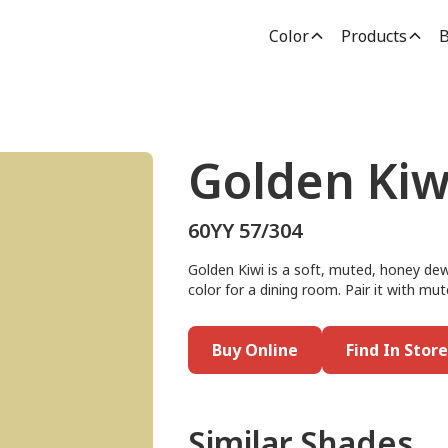
Color
Products
B
Golden Kiw
60YY 57/304
Golden Kiwi is a soft, muted, honey dew 
color for a dining room. Pair it with mu
Buy Online
Find In Store
Similar Shades