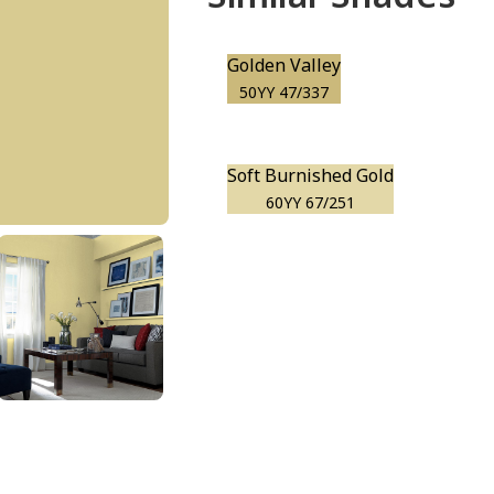
Golden Valley
50YY 47/337
Soft Burnished Gold
60YY 67/251