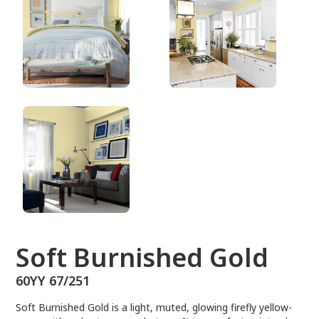
60YY 67/251
Soft Burnished Gold
60YY 67/251
Soft Burnished Gold is a light, muted, glowing firefly yellow-