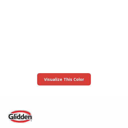
View this color in
your room
Launch our paint visualizer
Visualize This Color