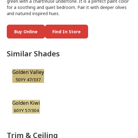
green with a chartreuse undertone. It is a perfect paint color
for a soothing and quiet bedroom. Pair it with deeper olives
and natured inspired hues.
Buy Online
Find In Store
Similar Shades
Golden Valley
50YY 47/337
Golden Kiwi
60YY 57/304
Trim & Ceiling