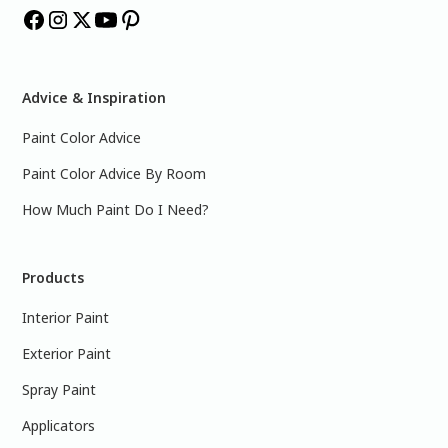
Advice & Inspiration
Paint Color Advice
Paint Color Advice By Room
How Much Paint Do I Need?
Products
Interior Paint
Exterior Paint
Spray Paint
Applicators