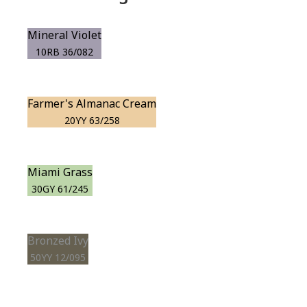
Mineral Violet
10RB 36/082
Farmer's Almanac Cream
20YY 63/258
Miami Grass
30GY 61/245
Bronzed Ivy
50YY 12/095