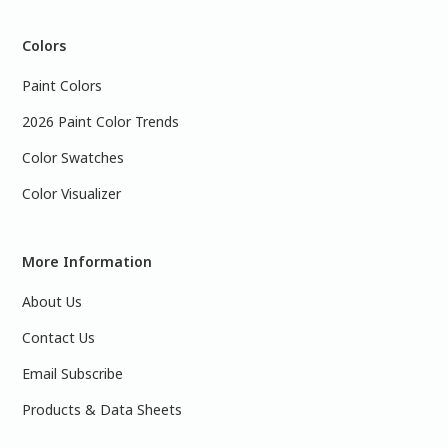
Colors
Paint Colors
2026 Paint Color Trends
Color Swatches
Color Visualizer
More Information
About Us
Contact Us
Email Subscribe
Products & Data Sheets