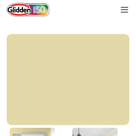
Soft Burnished Gold