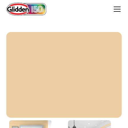
Farmer's Almanac Cream