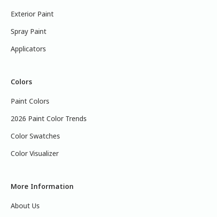
Exterior Paint
Spray Paint
Applicators
Colors
Paint Colors
2026 Paint Color Trends
Color Swatches
Color Visualizer
More Information
About Us