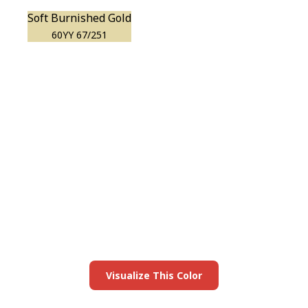
Soft Burnished Gold
60YY 67/251
View this color in
your room
Launch our paint visualizer
Visualize This Color