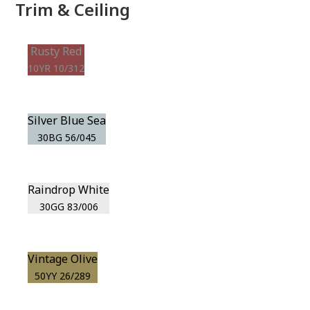
Trim & Ceiling
Rusty Red
10YR 10/312
Silver Blue Sea
30BG 56/045
Raindrop White
30GG 83/006
Vintage Olive
50YY 26/289