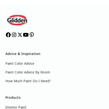
Advice & Inspiration
Paint Color Advice
Paint Color Advice By Room
How Much Paint Do I Need?
Products
Interior Paint