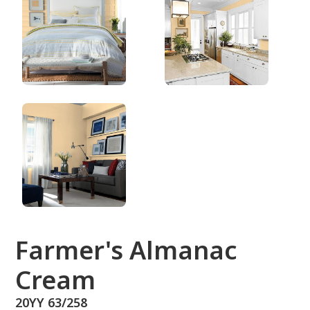
20YY 63/258
Farmer's Almanac
Cream
20YY 63/258