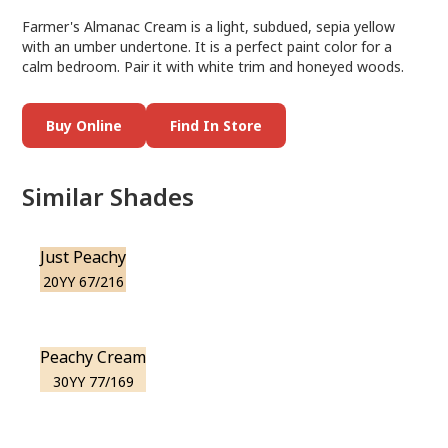
Farmer's Almanac Cream is a light, subdued, sepia yellow
with an umber undertone. It is a perfect paint color for a
calm bedroom. Pair it with white trim and honeyed woods.
Buy Online
Find In Store
Similar Shades
Just Peachy
20YY 67/216
Peachy Cream
30YY 77/169