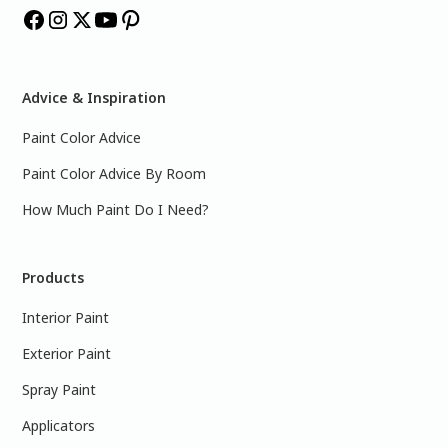
Advice & Inspiration
Paint Color Advice
Paint Color Advice By Room
How Much Paint Do I Need?
Products
Interior Paint
Exterior Paint
Spray Paint
Applicators