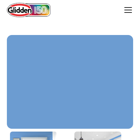
Harbor Blue