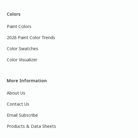
Colors
Paint Colors
2026 Paint Color Trends
Color Swatches
Color Visualizer
More Information
About Us
Contact Us
Email Subscribe
Products & Data Sheets