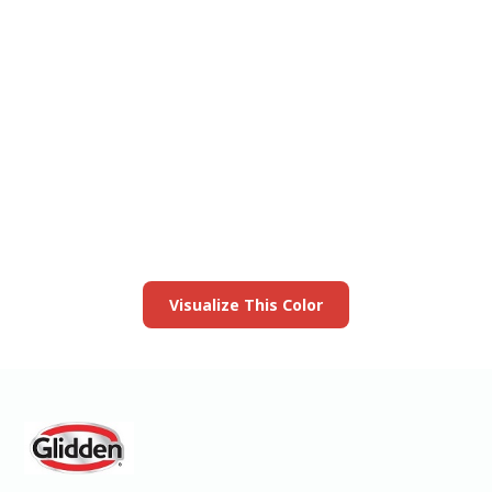
View this color in
your room
Launch our paint visualizer
Visualize This Color