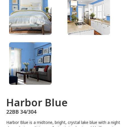
22BB 34/304
Harbor Blue
22BB 34/304
Harbor Blue is a midtone, bright, crystal lake blue with a night