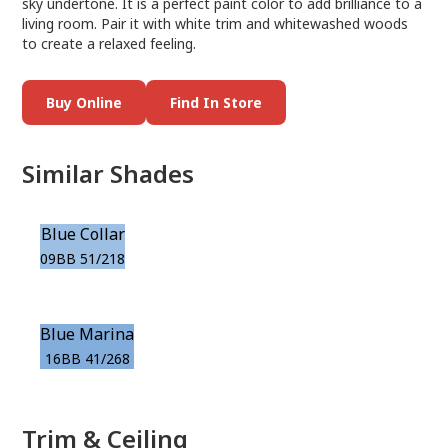
sky undertone. It is a perfect paint color to add brilliance to a
living room. Pair it with white trim and whitewashed woods
to create a relaxed feeling.
Buy Online
Find In Store
Similar Shades
Blue Collar
09BB 51/218
Blue Marina
16BB 41/268
Trim & Ceiling