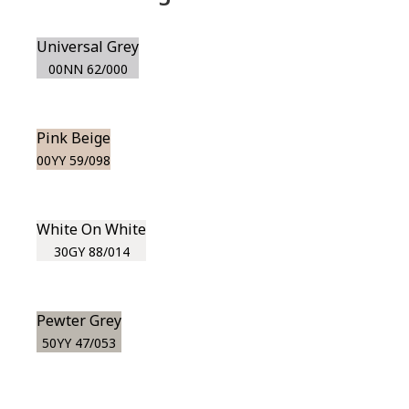
Universal Grey
00NN 62/000
Pink Beige
00YY 59/098
White On White
30GY 88/014
Pewter Grey
50YY 47/053