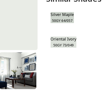
Silver Maple
50GY 64/057
Oriental Ivory
50GY 73/049