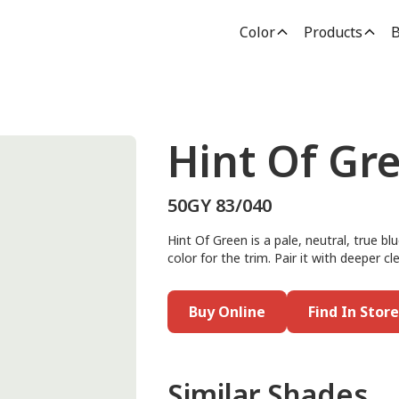
Color
Products
B
Hint Of Gr
50GY 83/040
Hint Of Green is a pale, neutral, true blu
color for the trim. Pair it with deeper 
Buy Online
Find In Store
Similar Shades