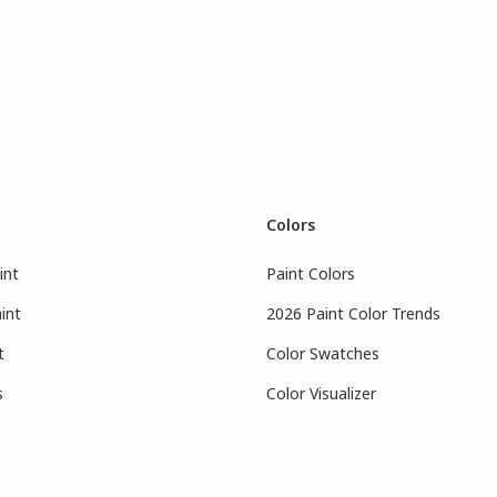
Colors
int
Paint Colors
int
2026 Paint Color Trends
t
Color Swatches
s
Color Visualizer