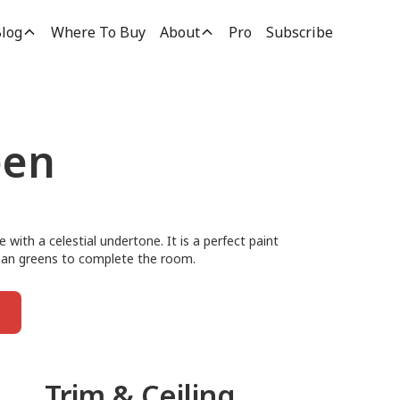
log
Where To Buy
About
Pro
Subscribe
een
e with a celestial undertone. It is a perfect paint
clean greens to complete the room.
Trim & Ceiling