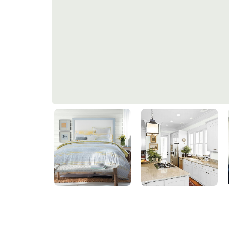
Hint Of Green
50GY 83/040