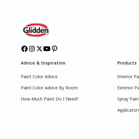
Advice & Inspiration
Products
Paint Color Advice
Interior Pa
Paint Color Advice By Room
Exterior Pa
How Much Paint Do I Need?
Spray Pain
Applicator