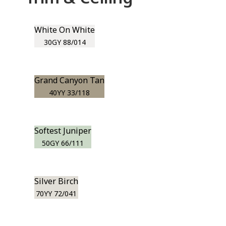
White On White
30GY 88/014
Grand Canyon Tan
40YY 33/118
Softest Juniper
50GY 66/111
Silver Birch
70YY 72/041