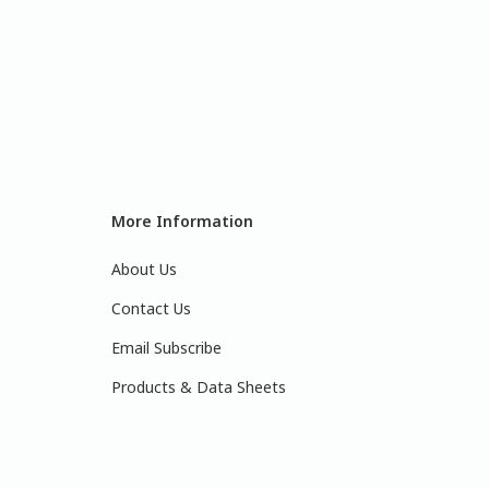
More Information
About Us
Contact Us
Email Subscribe
Products & Data Sheets