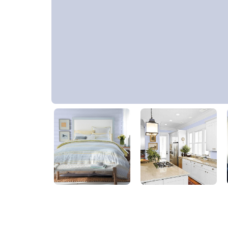
Iced Periwinkle
30BB 63/084