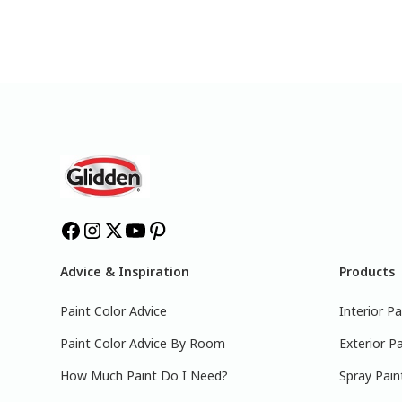
Advice & Inspiration
Products
Paint Color Advice
Interior Pa
Paint Color Advice By Room
Exterior Pa
How Much Paint Do I Need?
Spray Pain