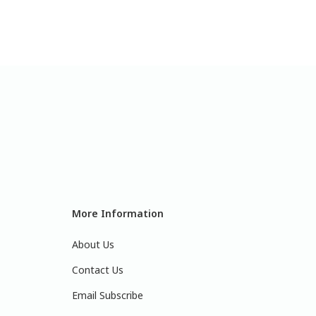
More Information
About Us
Contact Us
Email Subscribe