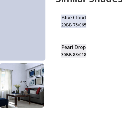
Blue Cloud
29BB 75/065
Pearl Drop
30BB 83/018