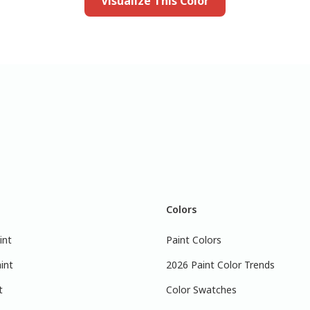
Visualize This Color
Colors
int
Paint Colors
int
2026 Paint Color Trends
t
Color Swatches