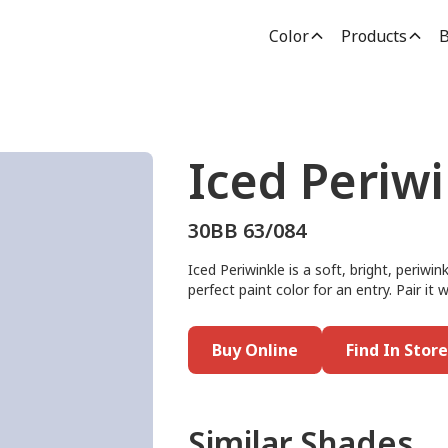
Color
Products
B
Iced Periw
30BB 63/084
Iced Periwinkle is a soft, bright, periwi
perfect paint color for an entry. Pair i
Buy Online
Find In Store
Similar Shades