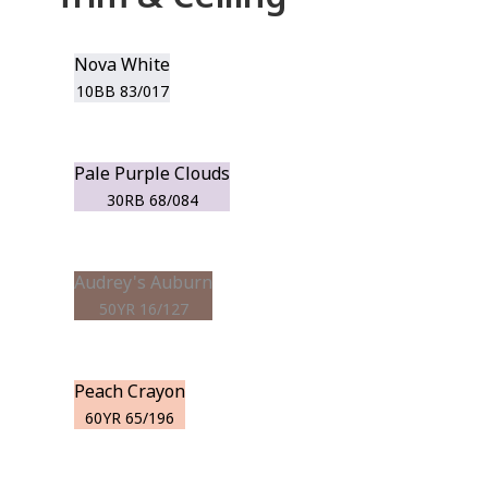
Nova White
10BB 83/017
Pale Purple Clouds
30RB 68/084
Audrey's Auburn
50YR 16/127
Peach Crayon
60YR 65/196