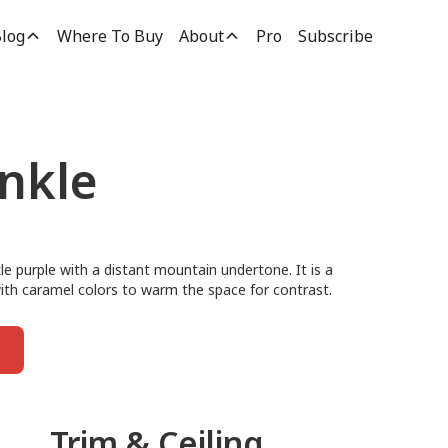
log
Where To Buy
About
Pro
Subscribe
inkle
nkle purple with a distant mountain undertone. It is a
t with caramel colors to warm the space for contrast.
Trim & Ceiling