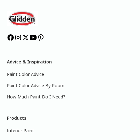
Advice & Inspiration
Paint Color Advice
Paint Color Advice By Room
How Much Paint Do I Need?
Products
Interior Paint