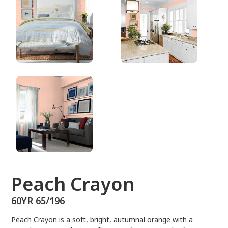
60YR 65/196
Peach Crayon
60YR 65/196
Peach Crayon is a soft, bright, autumnal orange with a