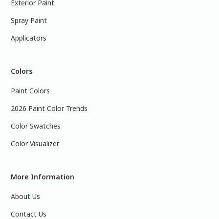
Exterior Paint
Spray Paint
Applicators
Colors
Paint Colors
2026 Paint Color Trends
Color Swatches
Color Visualizer
More Information
About Us
Contact Us