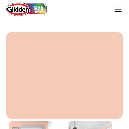
Peach Crayon