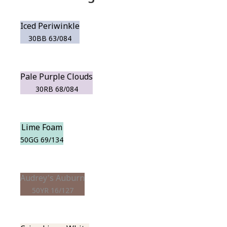
Iced Periwinkle
30BB 63/084
Pale Purple Clouds
30RB 68/084
Lime Foam
50GG 69/134
Audrey's Auburn
50YR 16/127