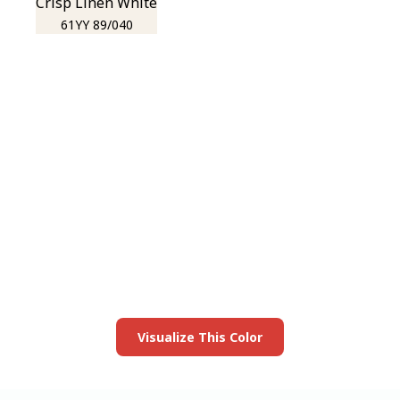
Crisp Linen White
61YY 89/040
View this color in
your room
Launch our paint visualizer
Visualize This Color