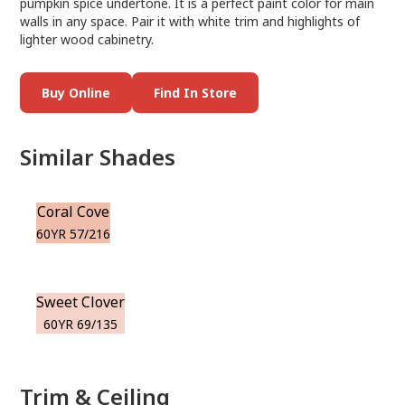
pumpkin spice undertone. It is a perfect paint color for main
walls in any space. Pair it with white trim and highlights of
lighter wood cabinetry.
Buy Online
Find In Store
Similar Shades
Coral Cove
60YR 57/216
Sweet Clover
60YR 69/135
Trim & Ceiling