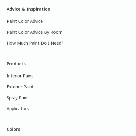
Advice & Inspiration
Paint Color Advice
Paint Color Advice By Room
How Much Paint Do I Need?
Products
Interior Paint
Exterior Paint
Spray Paint
Applicators
Colors