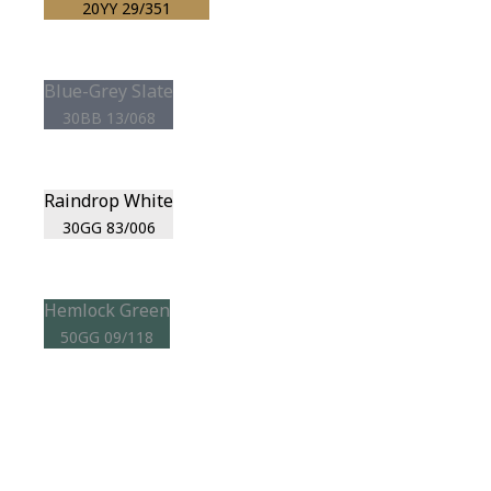
20YY 29/351
Blue-Grey Slate
30BB 13/068
Raindrop White
30GG 83/006
Hemlock Green
50GG 09/118