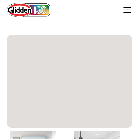
Light Pelican Grey