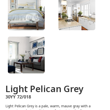
30YY 72/018
Light Pelican Grey
30YY 72/018
Light Pelican Grey is a pale, warm, mauve gray with a