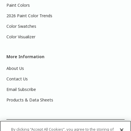
Paint Colors
2026 Paint Color Trends
Color Swatches
Color Visualizer
More Information
About Us
Contact Us
Email Subscribe
Products & Data Sheets
©
2025 PPG Industries, Inc. All Rights Reserved.Please note
By clicking “Accept All Cookies”, you agree to the storing of