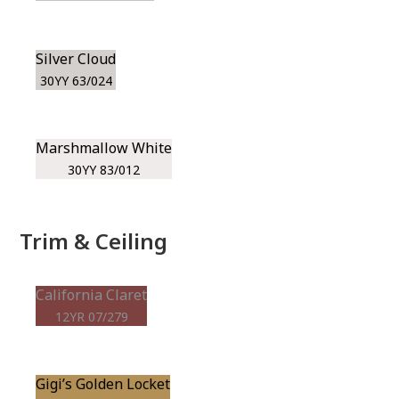
Silver Cloud
30YY 63/024
Marshmallow White
30YY 83/012
Trim & Ceiling
California Claret
12YR 07/279
Gigi’s Golden Locket