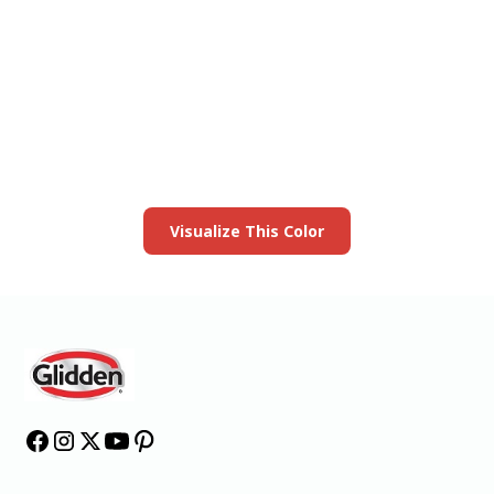
View this color in
your room
Launch our paint visualizer
Visualize This Color