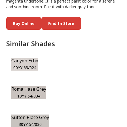
magenta undertone. It is a perfect paint color for a serene
and soothing room. Pair it with darker gray tones.
Buy Online
Find In Store
Similar Shades
Canyon Echo
00YY 63/024
Roma Haze Grey
10YY 54/034
Sutton Place Grey
30YY 54/030