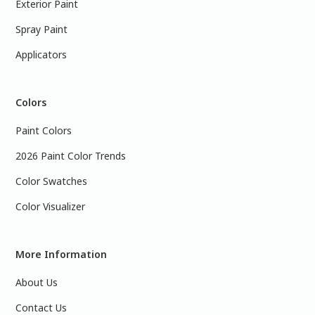
Exterior Paint
Spray Paint
Applicators
Colors
Paint Colors
2026 Paint Color Trends
Color Swatches
Color Visualizer
More Information
About Us
Contact Us