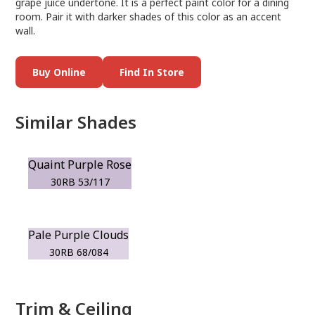
grape juice undertone. It is a perfect paint color for a dining
room. Pair it with darker shades of this color as an accent
wall.
Buy Online
Find In Store
Similar Shades
Quaint Purple Rose
30RB 53/117
Pale Purple Clouds
30RB 68/084
Trim & Ceiling