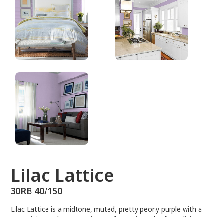
30RB 40/150
Lilac Lattice
30RB 40/150
Lilac Lattice is a midtone, muted, pretty peony purple with a