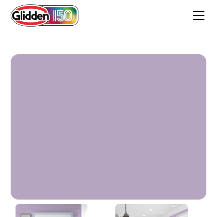
Lilac Lattice