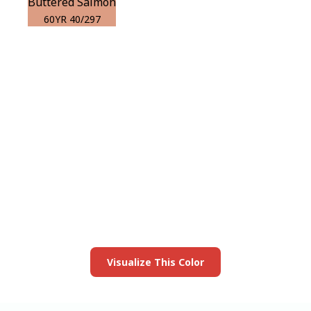
Buttered Salmon
60YR 40/297
View this color in
your room
Launch our paint visualizer
Visualize This Color