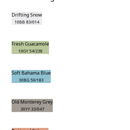
Drifting Snow
10BB 83/014
Fresh Guacamole
10GY 54/238
Soft Bahama Blue
30BG 50/183
Old Monterey Grey
30YY 33/047