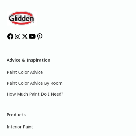
Advice & Inspiration
Paint Color Advice
Paint Color Advice By Room
How Much Paint Do I Need?
Products
Interior Paint