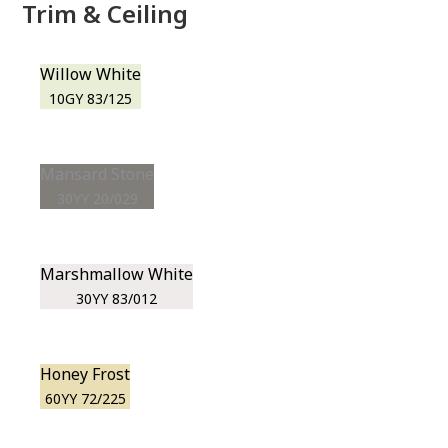
Trim & Ceiling
Willow White
10GY 83/125
Mansard Stone
30YY 20/029
Marshmallow White
30YY 83/012
Honey Frost
60YY 72/225