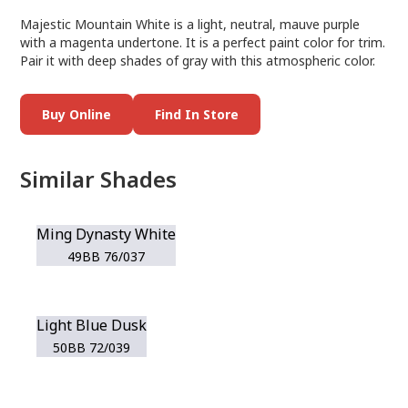
Majestic Mountain White is a light, neutral, mauve purple
with a magenta undertone. It is a perfect paint color for trim.
Pair it with deep shades of gray with this atmospheric color.
Buy Online
Find In Store
Similar Shades
Ming Dynasty White
49BB 76/037
Light Blue Dusk
50BB 72/039