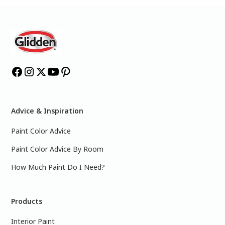
Advice & Inspiration
Paint Color Advice
Paint Color Advice By Room
How Much Paint Do I Need?
Products
Interior Paint