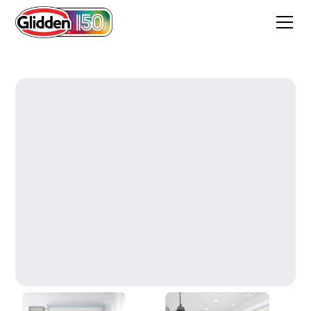
Majestic Mountain White