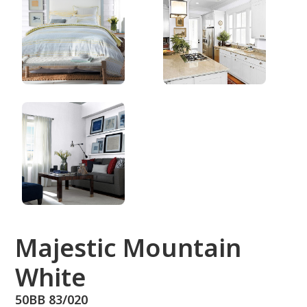
50BB 83/020
Majestic Mountain
White
50BB 83/020