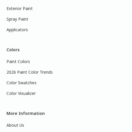
Exterior Paint
Spray Paint
Applicators
Colors
Paint Colors
2026 Paint Color Trends
Color Swatches
Color Visualizer
More Information
About Us