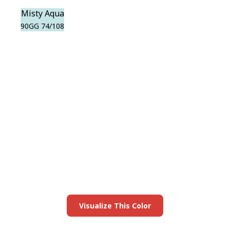
Misty Aqua
90GG 74/108
View this color in
your room
Launch our paint visualizer
Visualize This Color