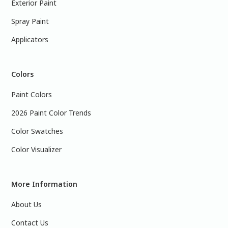
Exterior Paint
Spray Paint
Applicators
Colors
Paint Colors
2026 Paint Color Trends
Color Swatches
Color Visualizer
More Information
About Us
Contact Us