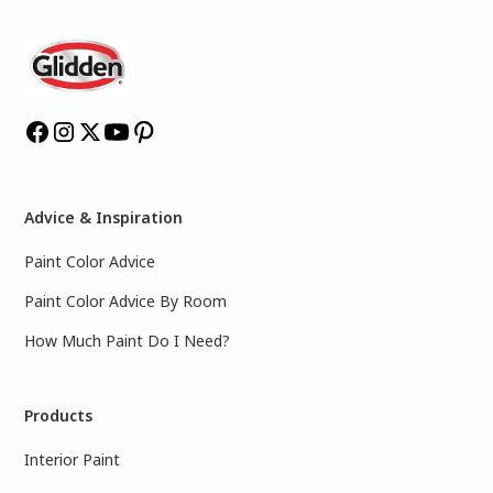
Advice & Inspiration
Paint Color Advice
Paint Color Advice By Room
How Much Paint Do I Need?
Products
Interior Paint