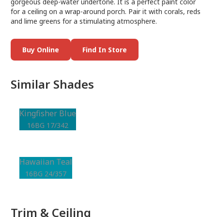
gorgeous deep-water undertone. It is a perfect paint color
for a ceiling on a wrap-around porch. Pair it with corals, reds
and lime greens for a stimulating atmosphere.
Buy Online
Find In Store
Similar Shades
Kingfisher Blue
16BG 17/342
Hawaiian Teal
16BG 24/357
Trim & Ceiling