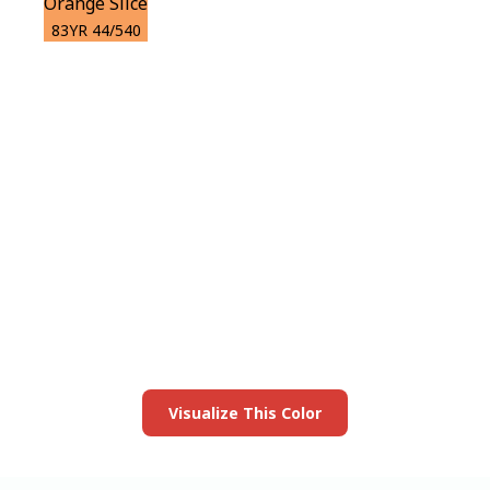
Orange Slice
83YR 44/540
View this color in
your room
Launch our paint visualizer
Visualize This Color