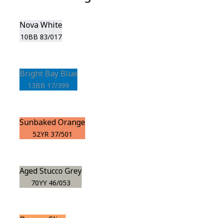
Nova White
10BB 83/017
Bright Bay Blue
13BB 17/399
Sunbaked Orange
52YR 37/501
Aged Stucco Grey
70YY 46/053