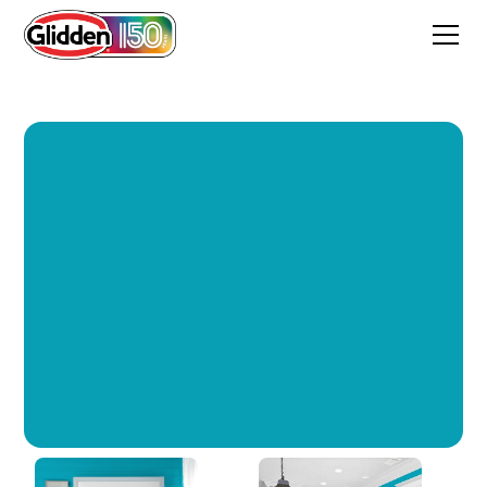
Milano Teal