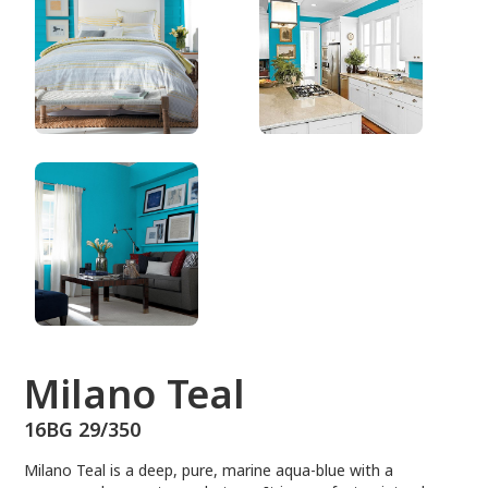
16BG 29/350
Milano Teal
16BG 29/350
Milano Teal is a deep, pure, marine aqua-blue with a