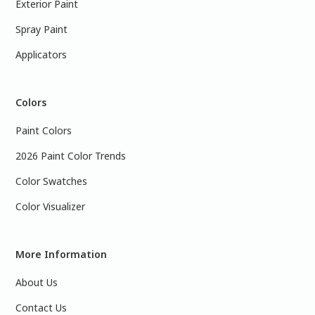
Exterior Paint
Spray Paint
Applicators
Colors
Paint Colors
2026 Paint Color Trends
Color Swatches
Color Visualizer
More Information
About Us
Contact Us