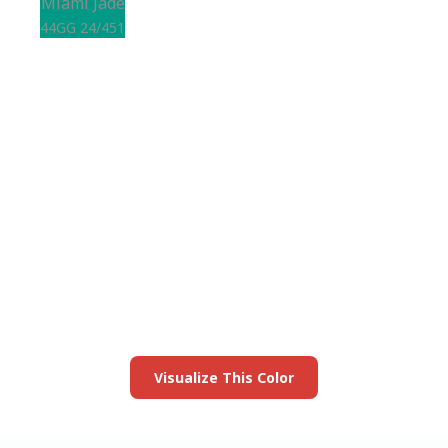
Miami Jade
44GG 24/451
View this color in
your room
Launch our paint visualizer
Visualize This Color