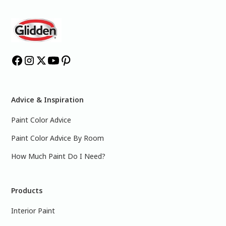
Advice & Inspiration
Paint Color Advice
Paint Color Advice By Room
How Much Paint Do I Need?
Products
Interior Paint