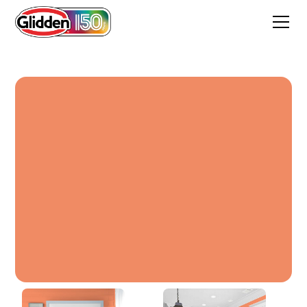
Sunbaked Orange