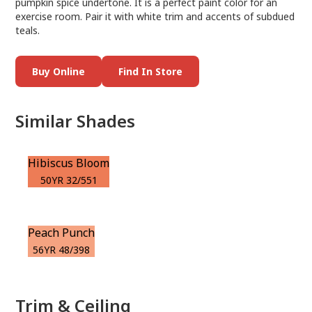
pumpkin spice undertone. It is a perfect paint color for an
exercise room. Pair it with white trim and accents of subdued
teals.
Buy Online
Find In Store
Similar Shades
Hibiscus Bloom
50YR 32/551
Peach Punch
56YR 48/398
Trim & Ceiling