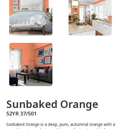
52YR 37/501
Sunbaked Orange
52YR 37/501
Sunbaked Orange is a deep, pure, autumnal orange with a