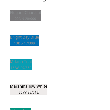
Elegant Charcoal
00NN 20/000
Bright Bay Blue
13BB 17/399
Milano Teal
16BG 29/350
Marshmallow White
30YY 83/012