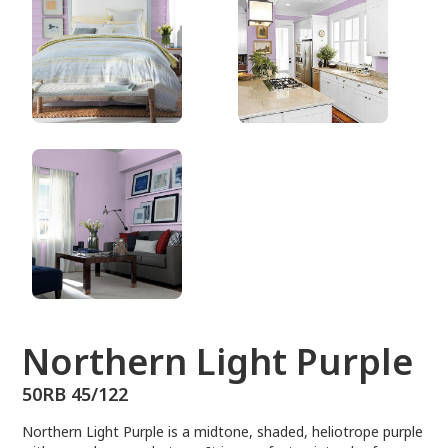
50RB 45/122
Northern Light Purple
50RB 45/122
Northern Light Purple is a midtone, shaded, heliotrope purple