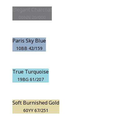
Elegant Charcoal
00NN 20/000
Paris Sky Blue
10BB 42/159
True Turquoise
19BG 61/207
Soft Burnished Gold
60YY 67/251