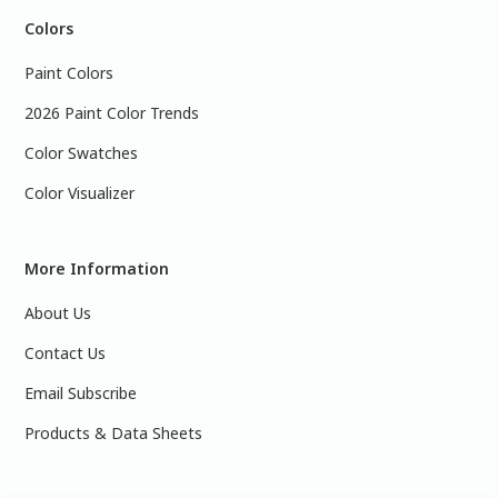
Colors
Paint Colors
2026 Paint Color Trends
Color Swatches
Color Visualizer
More Information
About Us
Contact Us
Email Subscribe
Products & Data Sheets