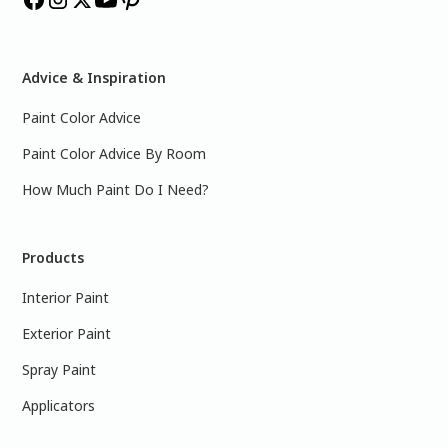
Advice & Inspiration
Paint Color Advice
Paint Color Advice By Room
How Much Paint Do I Need?
Products
Interior Paint
Exterior Paint
Spray Paint
Applicators