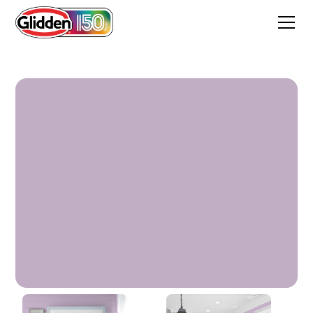
Northern Light Purple