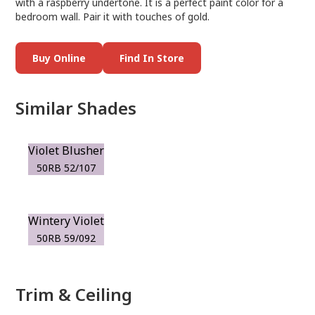
with a raspberry undertone. It is a perfect paint color for a
bedroom wall. Pair it with touches of gold.
Buy Online
Find In Store
Similar Shades
Violet Blusher
50RB 52/107
Wintery Violet
50RB 59/092
Trim & Ceiling