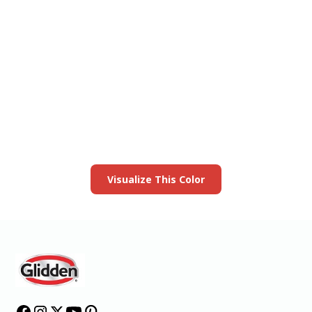
View this color in
your room
Launch our paint visualizer
Visualize This Color