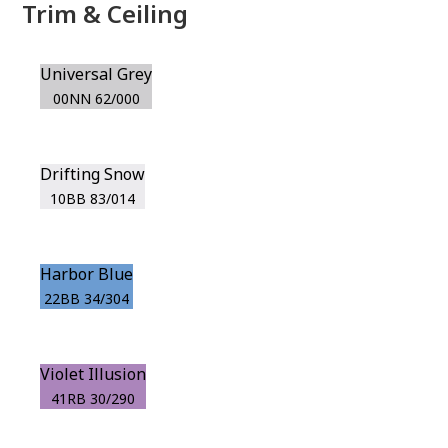
Trim & Ceiling
Universal Grey
00NN 62/000
Drifting Snow
10BB 83/014
Harbor Blue
22BB 34/304
Violet Illusion
41RB 30/290