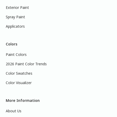
Exterior Paint
Spray Paint
Applicators
Colors
Paint Colors
2026 Paint Color Trends
Color Swatches
Color Visualizer
More Information
About Us