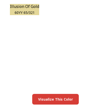
Illusion Of Gold
60YY 65/321
View this color in
your room
Launch our paint visualizer
Visualize This Color