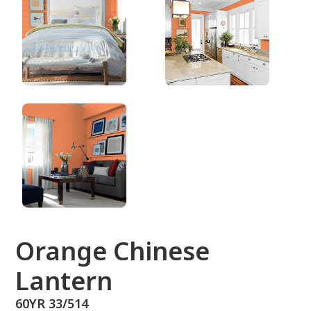
60YR 33/514
Orange Chinese
Lantern
60YR 33/514