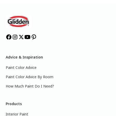
Advice & Inspiration
Paint Color Advice
Paint Color Advice By Room
How Much Paint Do I Need?
Products
Interior Paint