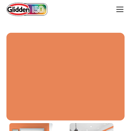
Orange Chinese Lantern