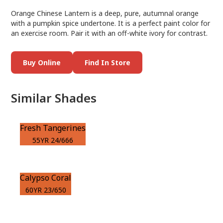
Orange Chinese Lantern is a deep, pure, autumnal orange
with a pumpkin spice undertone. It is a perfect paint color for
an exercise room. Pair it with an off-white ivory for contrast.
Buy Online
Find In Store
Similar Shades
Fresh Tangerines
55YR 24/666
Calypso Coral
60YR 23/650