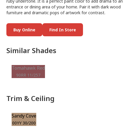
ruby undertone. It is a perfect paint color to add drama to an
entrance or dining area of your home. Pair it with dark wood
furniture and dramatic pops of artwork for contrast.
Buy Online
Find In Store
Similar Shades
Tomahawk Red
90RR 11/257
Trim & Ceiling
Sandy Cove
00YY 30/200