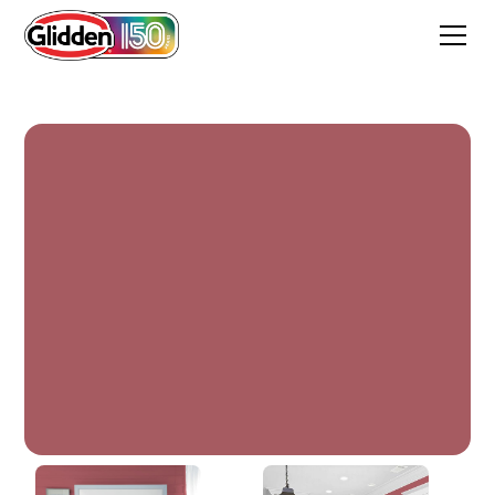
Painted Desert Red