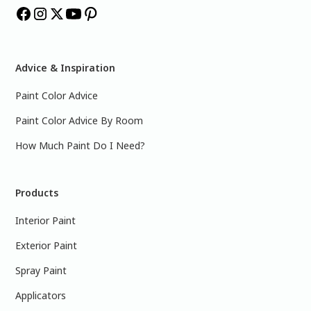
Advice & Inspiration
Paint Color Advice
Paint Color Advice By Room
How Much Paint Do I Need?
Products
Interior Paint
Exterior Paint
Spray Paint
Applicators