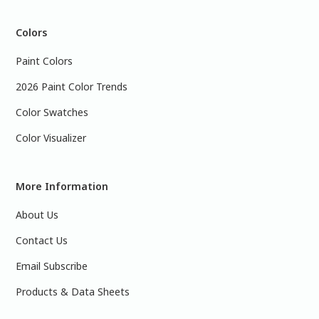
Colors
Paint Colors
2026 Paint Color Trends
Color Swatches
Color Visualizer
More Information
About Us
Contact Us
Email Subscribe
Products & Data Sheets