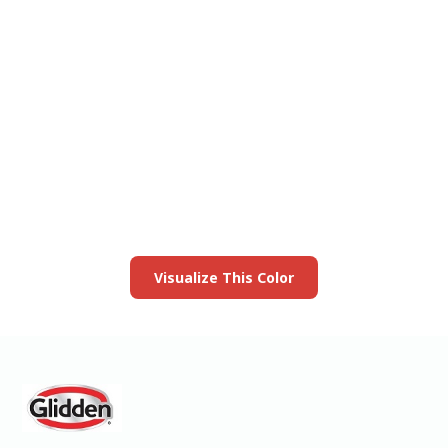
View this color in
your room
Launch our paint visualizer
Visualize This Color