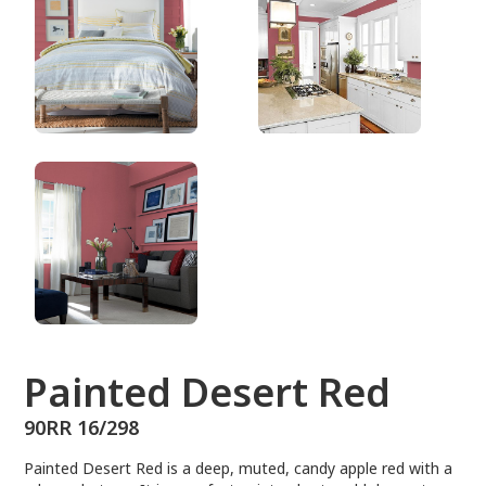
90RR 16/298
Painted Desert Red
90RR 16/298
Painted Desert Red is a deep, muted, candy apple red with a