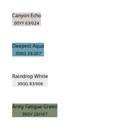
Canyon Echo
00YY 63/024
Deepest Aqua
30BG 33/207
Raindrop White
30GG 83/006
Army Fatigue Green
30GY 23/167