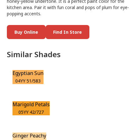
honey-yellow undertone. It is a perfect paint color for the
kitchen area. Pair it with fun coral and pops of plum for eye-
popping accents.
Buy Online
Find In Store
Similar Shades
Egyptian Sun
04YY 51/583
Marigold Petals
05YY 42/727
Ginger Peachy