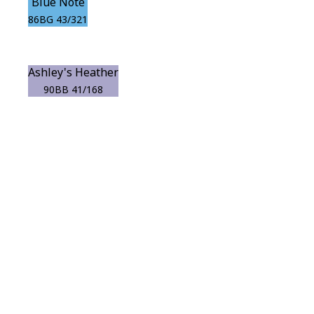
Blue Note
86BG 43/321
Ashley's Heather
90BB 41/168
View this color in
your room
Launch our paint visualizer