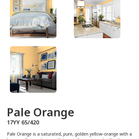
17YY 65/420
Pale Orange
17YY 65/420
Pale Orange is a saturated, pure, golden yellow-orange with a