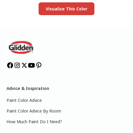
Visualize This Color
Advice & Inspiration
Paint Color Advice
Paint Color Advice By Room
How Much Paint Do I Need?