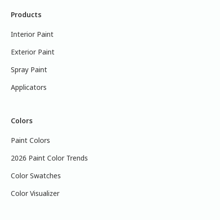
Products
Interior Paint
Exterior Paint
Spray Paint
Applicators
Colors
Paint Colors
2026 Paint Color Trends
Color Swatches
Color Visualizer