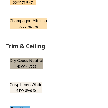
22YY 71/347
Champagne Mimosa
29YY 76/275
Trim & Ceiling
Dry Goods Neutral
40YY 44/095
Crisp Linen White
61YY 89/040