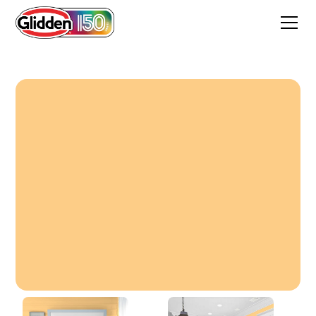
Pale Orange