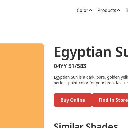
Color
Products
B
Egyptian S
04YY 51/583
Egyptian Sun is a dark, pure, golden yel
perfect paint color for your breakfast no
Buy Online
Find In Store
Similar Shades