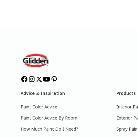
Advice & Inspiration
Products
Paint Color Advice
Interior Pa
Paint Color Advice By Room
Exterior Pa
How Much Paint Do I Need?
Spray Pain