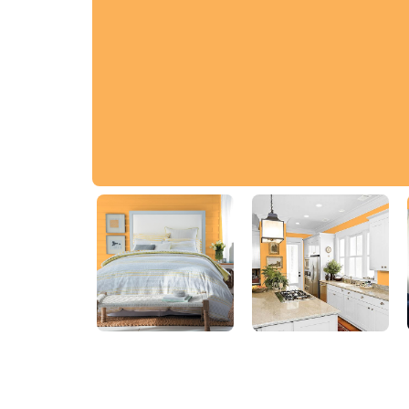
Egyptian Sun
04YY 51/583