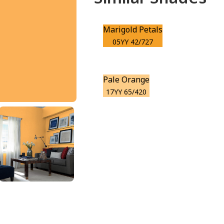
Marigold Petals
05YY 42/727
Pale Orange
17YY 65/420