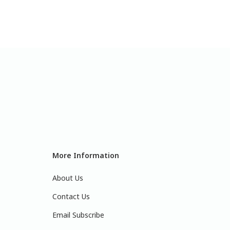
More Information
About Us
Contact Us
Email Subscribe