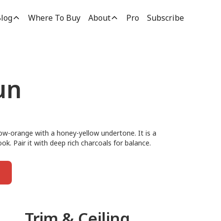
log
Where To Buy
About
Pro
Subscribe
un
low-orange with a honey-yellow undertone. It is a
ok. Pair it with deep rich charcoals for balance.
Trim & Ceiling