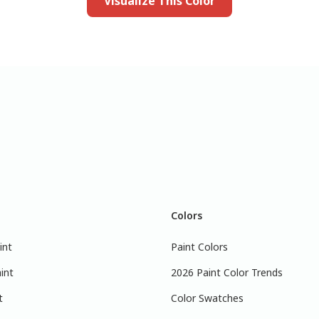
Visualize This Color
Colors
int
Paint Colors
int
2026 Paint Color Trends
t
Color Swatches