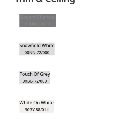
Elegant Charcoal
00NN 20/000
Snowfield White
00NN 72/000
Touch Of Grey
30BB 72/003
White On White
30GY 88/014