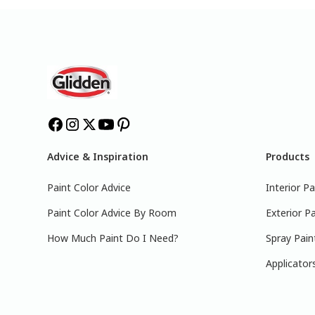
Advice & Inspiration
Products
Paint Color Advice
Interior Pa
Paint Color Advice By Room
Exterior Pa
How Much Paint Do I Need?
Spray Pain
Applicator