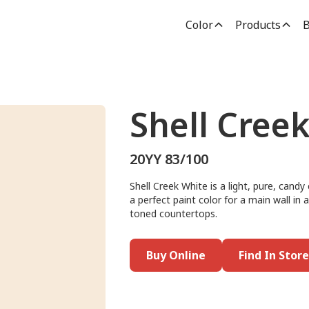
Color
Products
B
Shell Cree
20YY 83/100
Shell Creek White is a light, pure, cand
a perfect paint color for a main wall in
toned countertops.
Buy Online
Find In Store