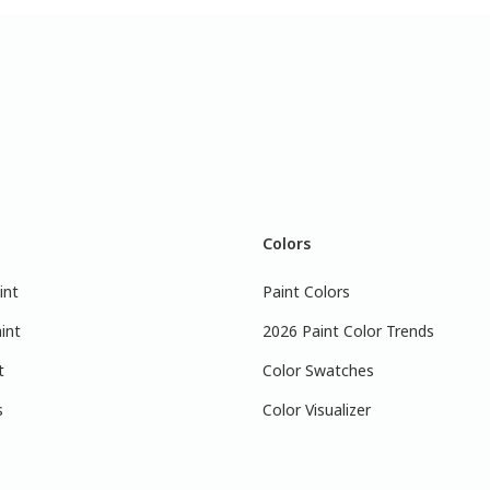
Colors
int
Paint Colors
int
2026 Paint Color Trends
t
Color Swatches
s
Color Visualizer