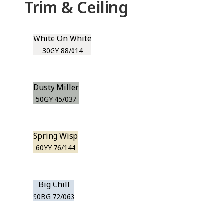
Trim & Ceiling
White On White
30GY 88/014
Dusty Miller
50GY 45/037
Spring Wisp
60YY 76/144
Big Chill
90BG 72/063