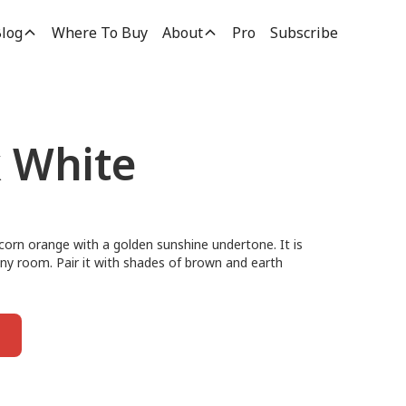
log
Where To Buy
About
Pro
Subscribe
k White
y corn orange with a golden sunshine undertone. It is
 any room. Pair it with shades of brown and earth