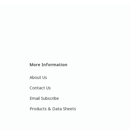
More Information
About Us
Contact Us
Email Subscribe
Products & Data Sheets