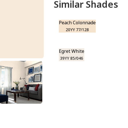
Similar Shades
Peach Colonnade
20YY 77/128
Egret White
39YY 85/046