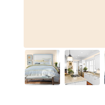
Shell Creek White
20YY 83/100