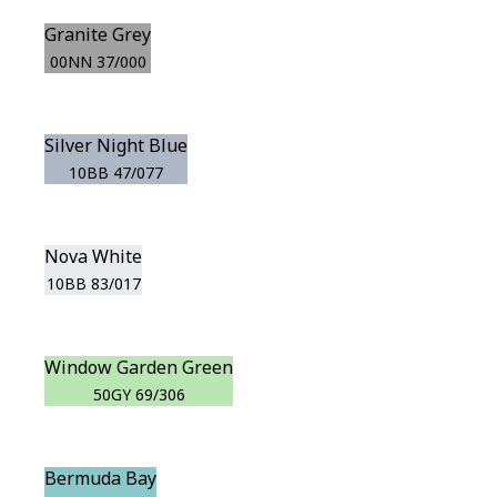
Granite Grey
00NN 37/000
Silver Night Blue
10BB 47/077
Nova White
10BB 83/017
Window Garden Green
50GY 69/306
Bermuda Bay