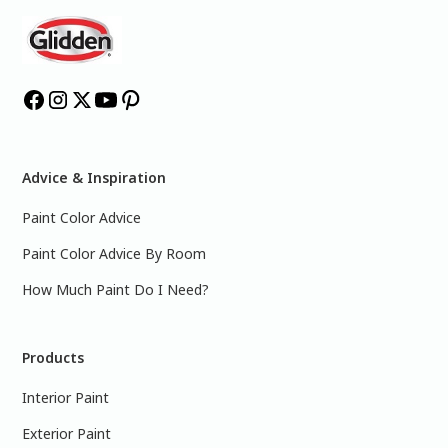
Advice & Inspiration
Paint Color Advice
Paint Color Advice By Room
How Much Paint Do I Need?
Products
Interior Paint
Exterior Paint