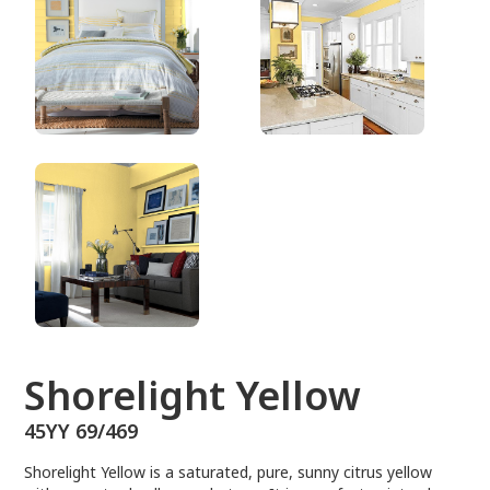
45YY 69/469
Shorelight Yellow
45YY 69/469
Shorelight Yellow is a saturated, pure, sunny citrus yellow