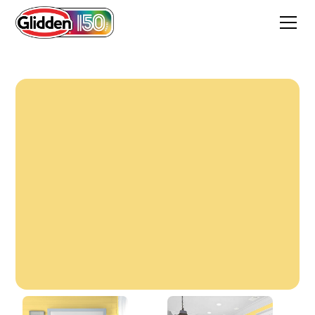
Shorelight Yellow