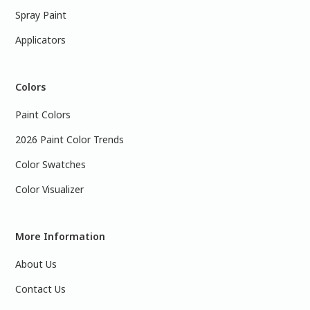
Spray Paint
Applicators
Colors
Paint Colors
2026 Paint Color Trends
Color Swatches
Color Visualizer
More Information
About Us
Contact Us