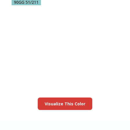
90GG 51/211
View this color in
your room
Launch our paint visualizer
Visualize This Color