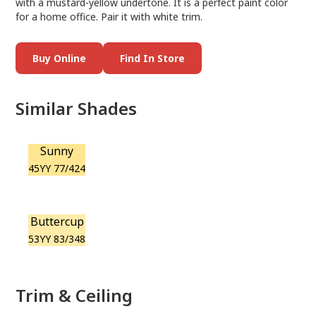
with a mustard-yellow undertone. It is a perfect paint color
for a home office. Pair it with white trim.
Buy Online
Find In Store
Similar Shades
Sunny
45YY 77/424
Buttercup
53YY 83/348
Trim & Ceiling