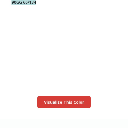
90GG 66/134
View this color in
your room
Launch our paint visualizer
Visualize This Color