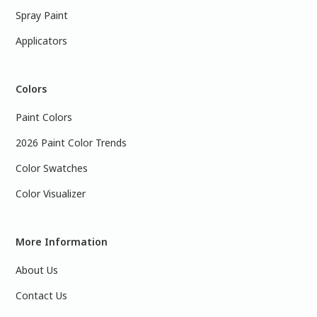
Spray Paint
Applicators
Colors
Paint Colors
2026 Paint Color Trends
Color Swatches
Color Visualizer
More Information
About Us
Contact Us