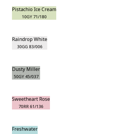
Pistachio Ice Cream
10GY 71/180
Raindrop White
30GG 83/006
Dusty Miller
50GY 45/037
Sweetheart Rose
70RR 61/136
Freshwater