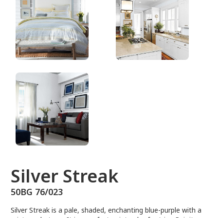
50BG 76/023
Silver Streak
50BG 76/023
Silver Streak is a pale, shaded, enchanting blue-purple with a