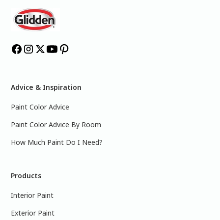
Advice & Inspiration
Paint Color Advice
Paint Color Advice By Room
How Much Paint Do I Need?
Products
Interior Paint
Exterior Paint