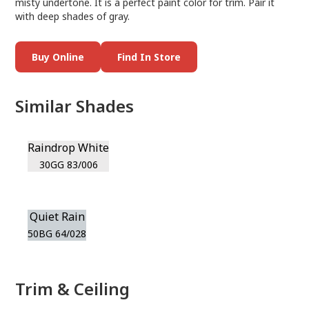
misty undertone. It is a perfect paint color for trim. Pair it
with deep shades of gray.
Buy Online
Find In Store
Similar Shades
Raindrop White
30GG 83/006
Quiet Rain
50BG 64/028
Trim & Ceiling