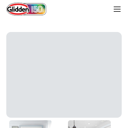
Silver Streak