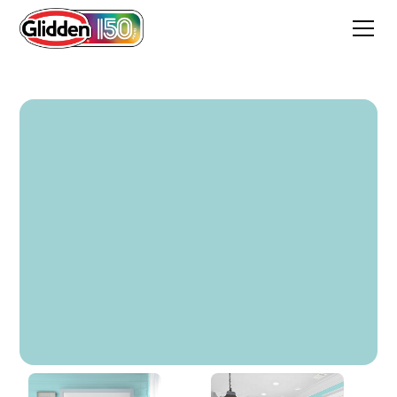
Soft Aqua Stone