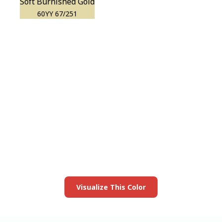
Soft Burnished Gold
60YY 67/251
View this color in
your room
Launch our paint visualizer
Visualize This Color