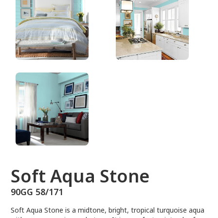
90GG 58/171
Soft Aqua Stone
90GG 58/171
Soft Aqua Stone is a midtone, bright, tropical turquoise aqua