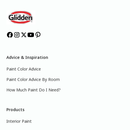
Advice & Inspiration
Paint Color Advice
Paint Color Advice By Room
How Much Paint Do I Need?
Products
Interior Paint