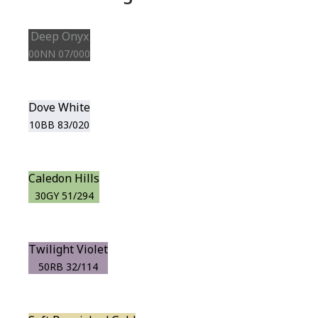
Deep Onyx
00NN 07/000
Dove White
10BB 83/020
Caledon Hills
30GY 51/294
Twilight Violet
50RB 32/114