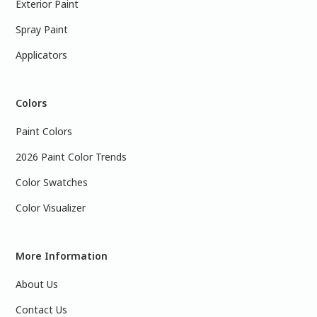
Exterior Paint
Spray Paint
Applicators
Colors
Paint Colors
2026 Paint Color Trends
Color Swatches
Color Visualizer
More Information
About Us
Contact Us