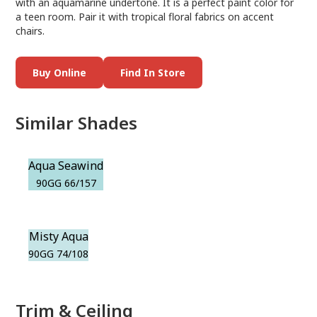
with an aquamarine undertone. It is a perfect paint color for
a teen room. Pair it with tropical floral fabrics on accent
chairs.
Buy Online
Find In Store
Similar Shades
Aqua Seawind
90GG 66/157
Misty Aqua
90GG 74/108
Trim & Ceiling