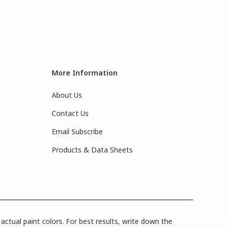
More Information
About Us
Contact Us
Email Subscribe
Products & Data Sheets
actual paint colors. For best results, write down the