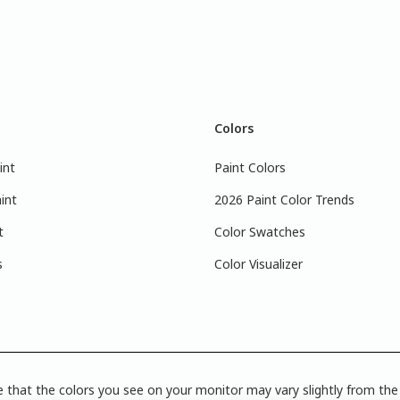
Colors
int
Paint Colors
int
2026 Paint Color Trends
t
Color Swatches
s
Color Visualizer
 that the colors you see on your monitor may vary slightly from the 