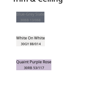
Blue-Grey Slate
30BB 13/068
White On White
30GY 88/014
Quaint Purple Rose
30RB 53/117