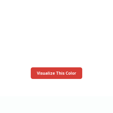
this color in you
Launch our paint visualizer
Visualize This Color