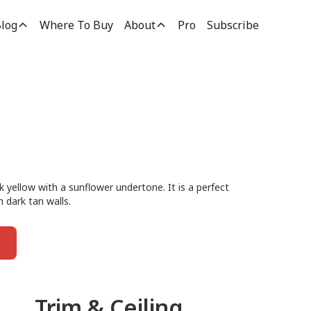
log
Where To Buy
About
Pro
Subscribe
k yellow with a sunflower undertone. It is a perfect
h dark tan walls.
Trim & Ceiling