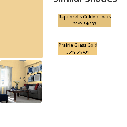
Rapunzel's Golden Locks
30YY 54/383
Prairie Grass Gold
35YY 61/431