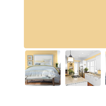
Soft Gold
30YY 64/331