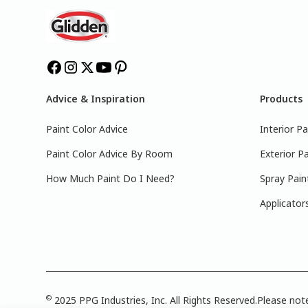
Advice & Inspiration
Products
Paint Color Advice
Interior Pa
Paint Color Advice By Room
Exterior Pa
How Much Paint Do I Need?
Spray Pain
Applicator
©
2025 PPG Industries, Inc. All Rights Reserved.Please note