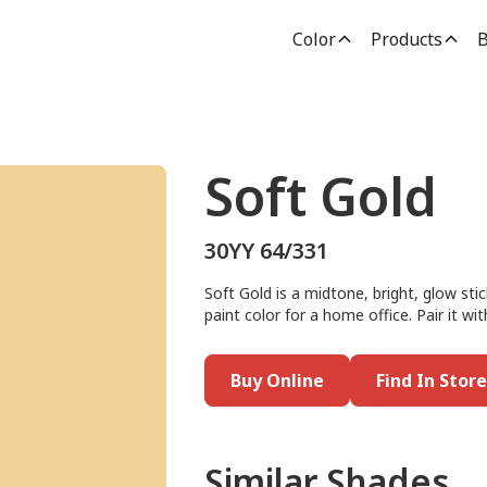
Color
Products
B
Soft Gold
30YY 64/331
Soft Gold is a midtone, bright, glow stic
paint color for a home office. Pair it wit
Buy Online
Find In Store
Similar Shades