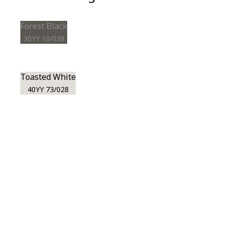
Forest Black
30YY 10/038
Toasted White
40YY 73/028
View this color in
your room