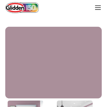
Sonata Mauve