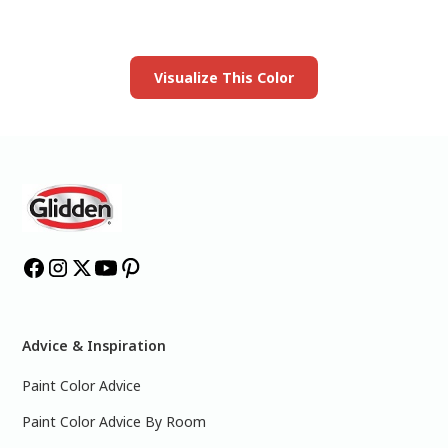
Launch our paint visualizer
Visualize This Color
Advice & Inspiration
Paint Color Advice
Paint Color Advice By Room