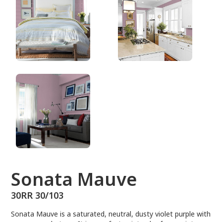
30RR 30/103
Sonata Mauve
30RR 30/103
Sonata Mauve is a saturated, neutral, dusty violet purple with