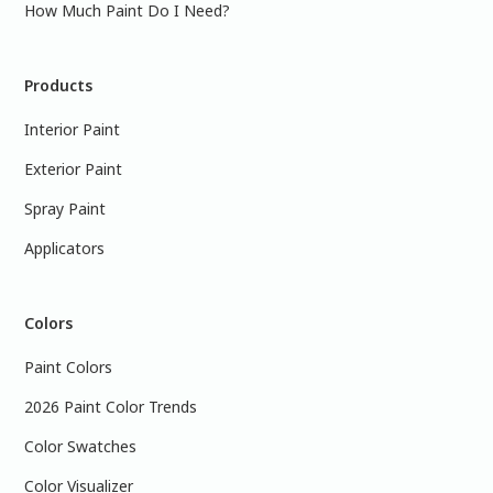
How Much Paint Do I Need?
Products
Interior Paint
Exterior Paint
Spray Paint
Applicators
Colors
Paint Colors
2026 Paint Color Trends
Color Swatches
Color Visualizer