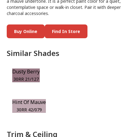
a mauve undertone. It is a perfect paint color for a quiet,
contemplative space or walk-in closet. Pair it with deeper
charcoal accessories.
Buy Online
Find In Store
Similar Shades
Dusty Berry
30RR 21/127
Hint Of Mauve
30RR 42/079
Trim & Ceiling