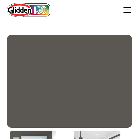
Forest Black