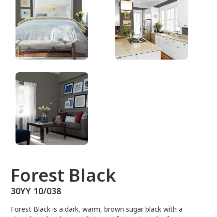
30YY 10/038
Forest Black
30YY 10/038
Forest Black is a dark, warm, brown sugar black with a