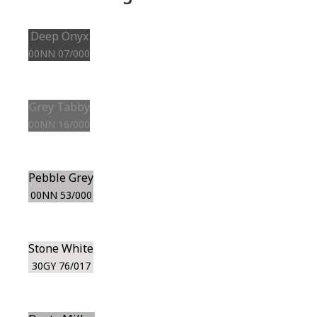
Deep Onyx
00NN 07/000
Grey Tabby
00NN 16/000
Pebble Grey
00NN 53/000
Stone White
30GY 76/017