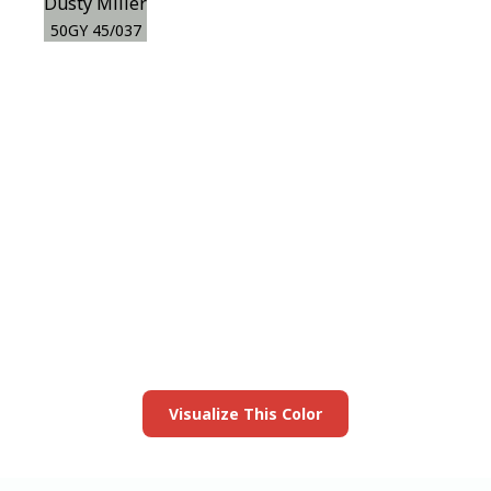
Dusty Miller
50GY 45/037
View this color in
your room
Launch our paint visualizer
Visualize This Color