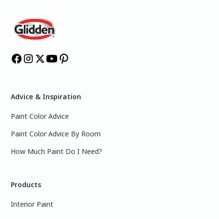
Advice & Inspiration
Paint Color Advice
Paint Color Advice By Room
How Much Paint Do I Need?
Products
Interior Paint