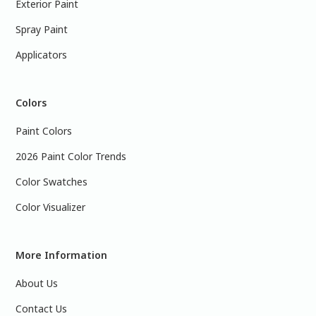
Exterior Paint
Spray Paint
Applicators
Colors
Paint Colors
2026 Paint Color Trends
Color Swatches
Color Visualizer
More Information
About Us
Contact Us