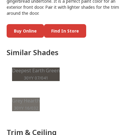
gingerbread undertone. It is a perfect paint color for an
exterior front door. Pair it with lighter shades for the trim
around the door.
Buy Online
Find In Store
Similar Shades
Deepest Earth Green
30YY 07/041
Grey Hearth
30YY 16/032
Trim & Ceiling