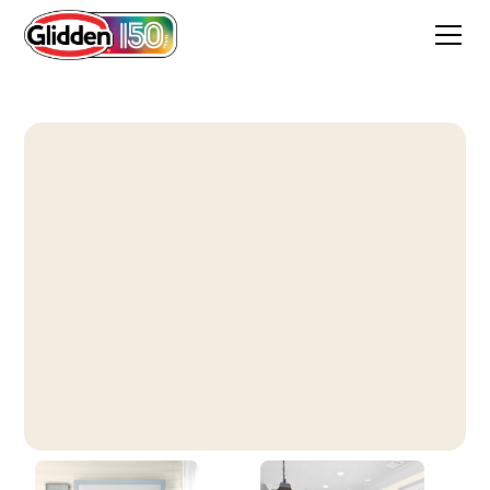
Swiss Coffee