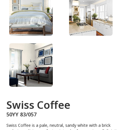
50YY 83/057
Swiss Coffee
50YY 83/057
Swiss Coffee is a pale, neutral, sandy white with a brick