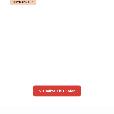
80YR 65/185
View this color in
your room
Launch our paint visualizer
Visualize This Color