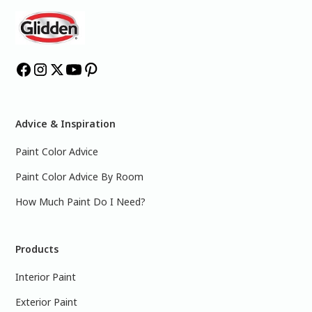
Advice & Inspiration
Paint Color Advice
Paint Color Advice By Room
How Much Paint Do I Need?
Products
Interior Paint
Exterior Paint