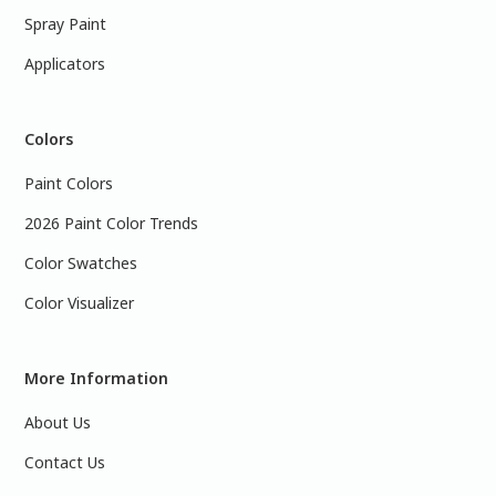
Spray Paint
Applicators
Colors
Paint Colors
2026 Paint Color Trends
Color Swatches
Color Visualizer
More Information
About Us
Contact Us