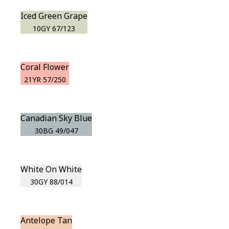
Iced Green Grape
10GY 67/123
Coral Flower
21YR 57/250
Canadian Sky Blue
30BG 49/047
White On White
30GY 88/014
Antelope Tan