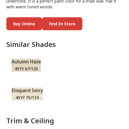
undertone. It is a perfect paint color for a main wall. Pair it
with warm toned woods.
Buy Online
Find In Store
Similar Shades
Autumn Haze
45YY 67/120
Eloquent Ivory
45YY 75/110
Trim & Ceiling