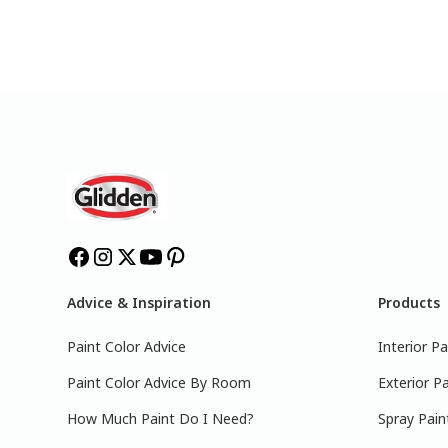
Advice & Inspiration
Products
Paint Color Advice
Interior Pa
Paint Color Advice By Room
Exterior Pa
How Much Paint Do I Need?
Spray Pain