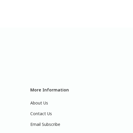
More Information
About Us
Contact Us
Email Subscribe