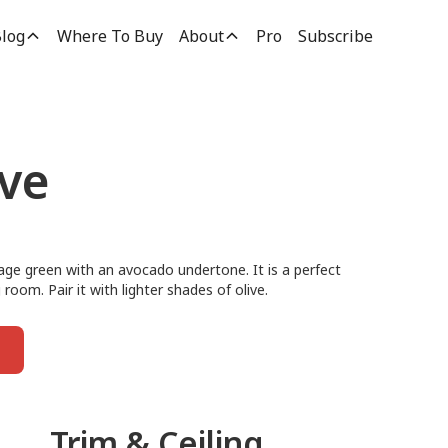
log
Where To Buy
About
Pro
Subscribe
ive
sage green with an avocado undertone. It is a perfect
 room. Pair it with lighter shades of olive.
Trim & Ceiling