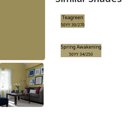
Teagreen
50YY 30/270
Spring Awakening
50YY 34/250