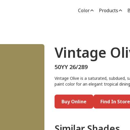
Color
Products
B
Vintage Ol
50YY 26/289
Vintage Olive is a saturated, subdued, 
paint color for an elegant tropical dining
Buy Online
Find In Store
Similar Shades