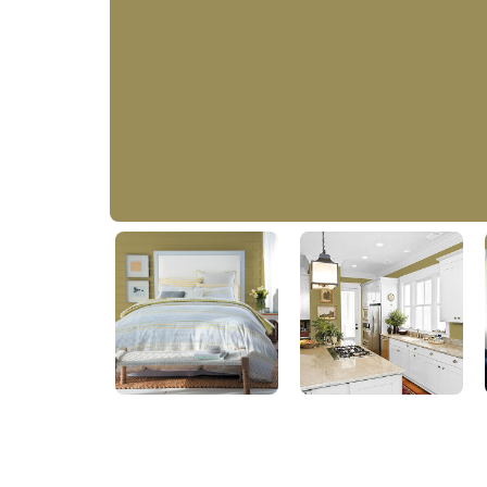
Vintage Olive
50YY 26/289