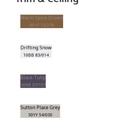
Warm Spice Brown
00YY 12/279
Drifting Snow
10BB 83/014
Black Tulip
30RB 07/107
Sutton Place Grey
30YY 54/030