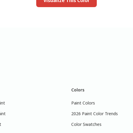
Visualize This Color
Colors
int
Paint Colors
int
2026 Paint Color Trends
t
Color Swatches