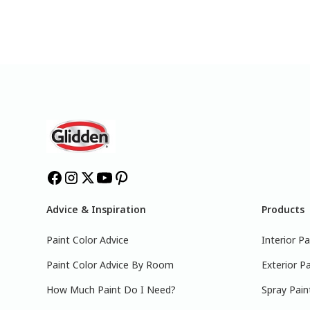
Advice & Inspiration
Products
Paint Color Advice
Interior Pa
Paint Color Advice By Room
Exterior Pa
How Much Paint Do I Need?
Spray Pain