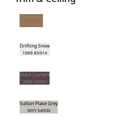
Goldstone
00YY 19/261
Drifting Snow
10BB 83/014
Black Currant
30RR 07/094
Sutton Place Grey
30YY 54/030