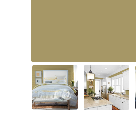
Teagreen
50YY 30/270