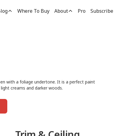
log
Where To Buy
About
Pro
Subscribe
n with a foliage undertone. It is a perfect paint
h light creams and darker woods.
Trim & Ceiling