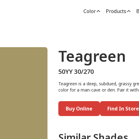
Color
Products
B
Teagreen
50YY 30/270
Teagreen is a deep, subdued, grassy gree
color for a man-cave or den. Pair it wit
Buy Online
Find In Store
Similar Shades