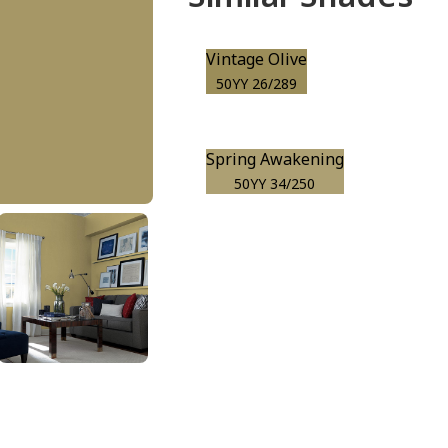
Vintage Olive
50YY 26/289
Spring Awakening
50YY 34/250