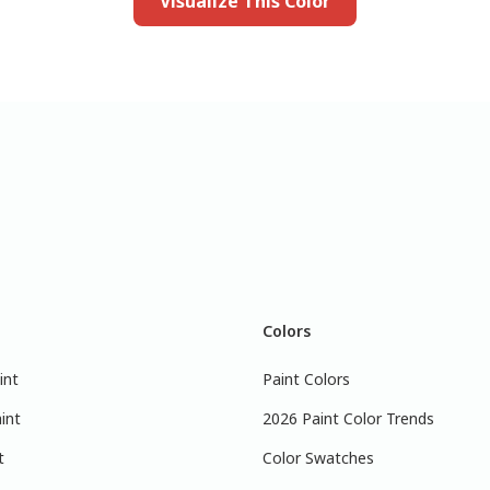
Visualize This Color
Colors
int
Paint Colors
int
2026 Paint Color Trends
t
Color Swatches