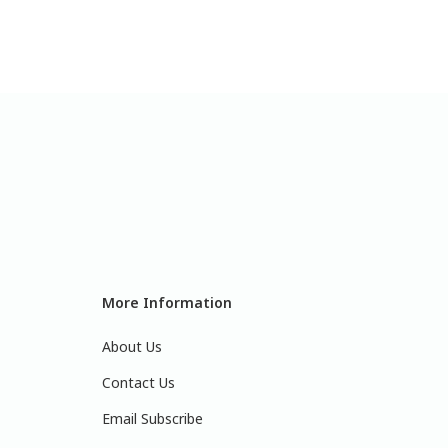
More Information
About Us
Contact Us
Email Subscribe