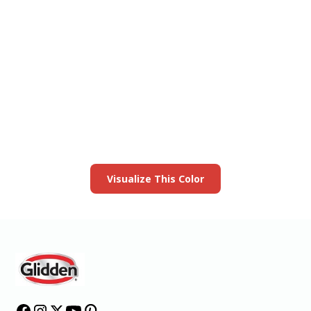
View this color in
your room
Launch our paint visualizer
Visualize This Color