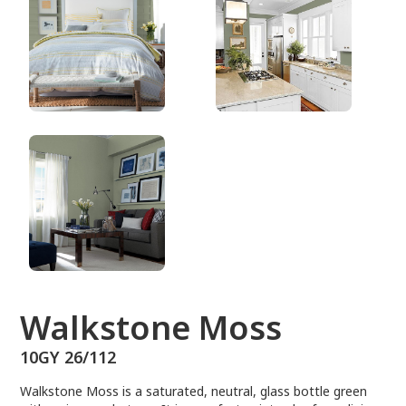
10GY 26/112
Walkstone Moss
10GY 26/112
Walkstone Moss is a saturated, neutral, glass bottle green