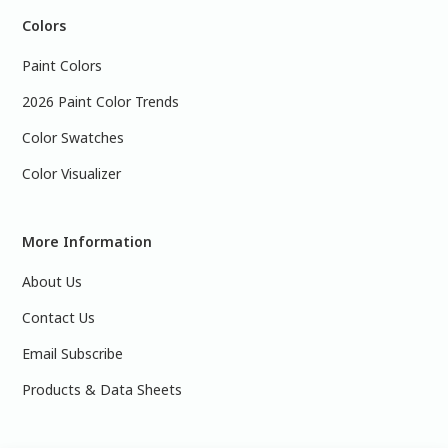
Colors
Paint Colors
2026 Paint Color Trends
Color Swatches
Color Visualizer
More Information
About Us
Contact Us
Email Subscribe
Products & Data Sheets