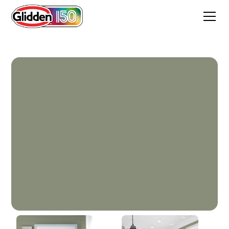
Walkstone Moss