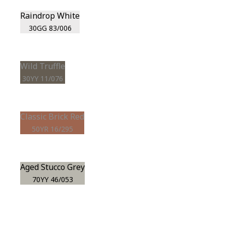
Raindrop White
30GG 83/006
Wild Truffle
30YY 11/076
Classic Brick Red
50YR 16/295
Aged Stucco Grey
70YY 46/053