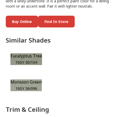
with a viney undertone. It is a perfect paint color for a dining
room or an accent wall. Pair it with lighter neutrals.
Buy Online
Find In Store
Similar Shades
Eucalyptus Tree
10GY 30/104
Monsoon Green
10GY 36/096
Trim & Ceiling