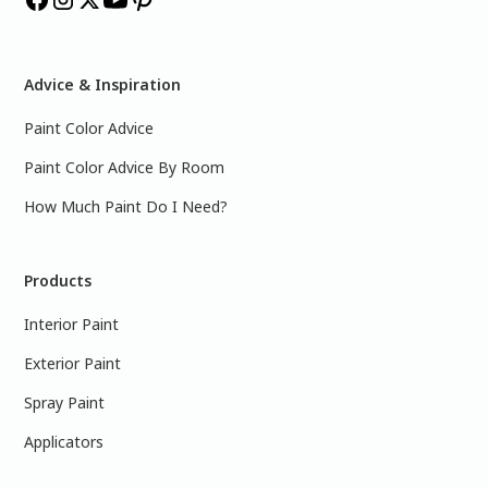
Advice & Inspiration
Paint Color Advice
Paint Color Advice By Room
How Much Paint Do I Need?
Products
Interior Paint
Exterior Paint
Spray Paint
Applicators