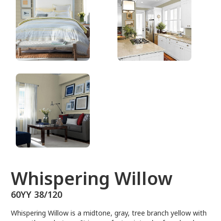
60YY 38/120
Whispering Willow
60YY 38/120
Whispering Willow is a midtone, gray, tree branch yellow with