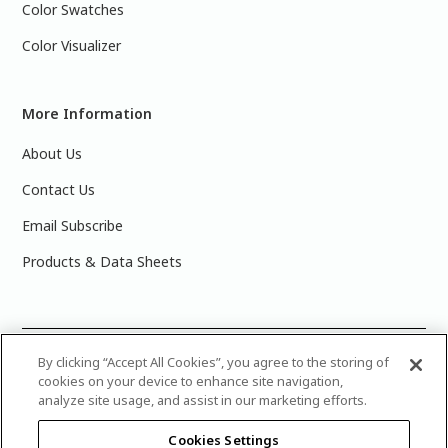
Color Swatches
Color Visualizer
More Information
About Us
Contact Us
Email Subscribe
Products & Data Sheets
©
2025 PPG Industries, Inc. All Rights Reserved.Please note
By clicking “Accept All Cookies”, you agree to the storing of
cookies on your device to enhance site navigation,
that the colors you see on your monitor may vary slightly
analyze site usage, and assist in our marketing efforts.
from the actual paint colors. For best results, write down the
name or number of your color, bring it to your local Glidden
Cookies Settings
retailer, and look for the actual color chip on the Glidden