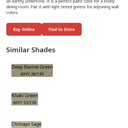
an earthy undertone. It is a perfect paint color for a lovely
dining room. Pair it with light tinted greens for adjoining wall
colors.
Buy Online
Find In Store
Similar Shades
Deep Ravine Green
60YY 28/139
Khaki Green
60YY 33/130
Chimayo Sage