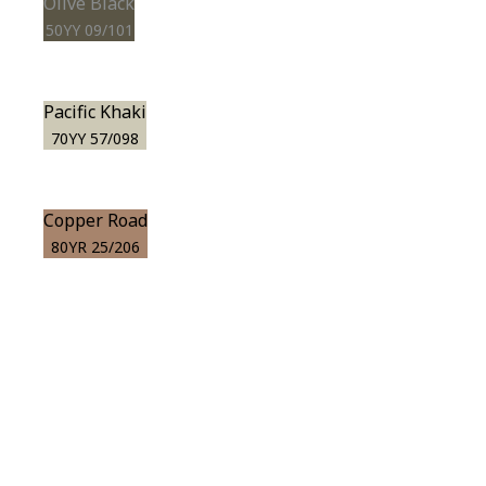
Olive Black
50YY 09/101
Pacific Khaki
70YY 57/098
Copper Road
80YR 25/206
View this color in