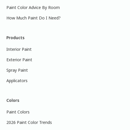
Paint Color Advice By Room
How Much Paint Do I Need?
Products
Interior Paint
Exterior Paint
Spray Paint
Applicators
Colors
Paint Colors
2026 Paint Color Trends