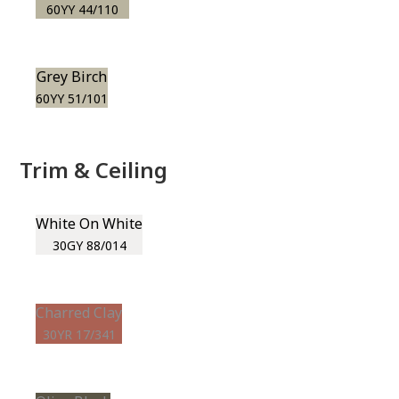
60YY 44/110
Grey Birch
60YY 51/101
Trim & Ceiling
White On White
30GY 88/014
Charred Clay
30YR 17/341