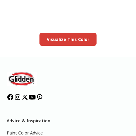
your room
Launch our paint visualizer
Visualize This Color
Advice & Inspiration
Paint Color Advice