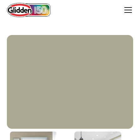
Whispering Willow