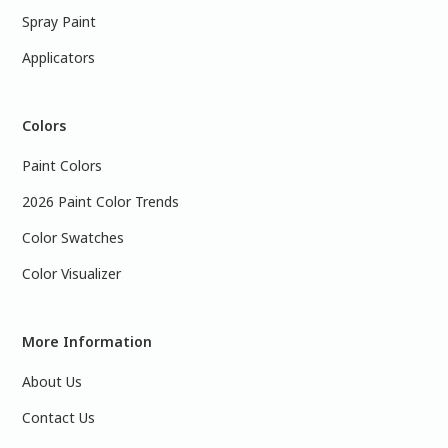
Spray Paint
Applicators
Colors
Paint Colors
2026 Paint Color Trends
Color Swatches
Color Visualizer
More Information
About Us
Contact Us