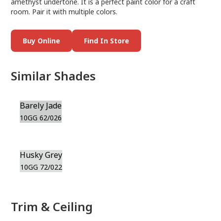
amethyst undertone. It is a perfect paint color for a craft
room. Pair it with multiple colors.
Buy Online
Find In Store
Similar Shades
Barely Jade
10GG 62/026
Husky Grey
10GG 72/022
Trim & Ceiling