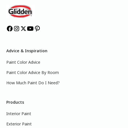
Advice & Inspiration
Paint Color Advice
Paint Color Advice By Room
How Much Paint Do I Need?
Products
Interior Paint
Exterior Paint