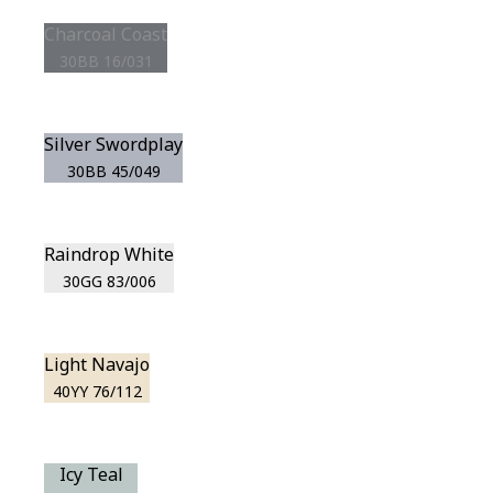
Charcoal Coast
30BB 16/031
Silver Swordplay
30BB 45/049
Raindrop White
30GG 83/006
Light Navajo
40YY 76/112
Icy Teal