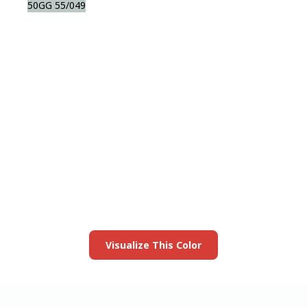
50GG 55/049
View this color in
your room
Launch our paint visualizer
Visualize This Color