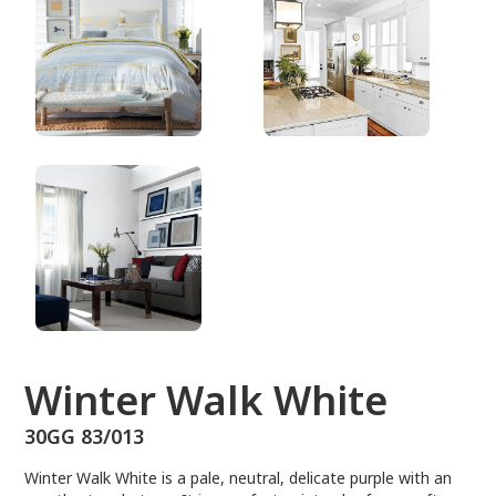
30GG 83/013
Winter Walk White
30GG 83/013
Winter Walk White is a pale, neutral, delicate purple with an