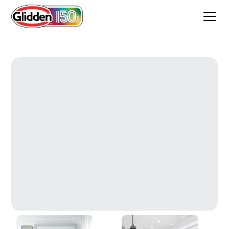
Winter Walk White