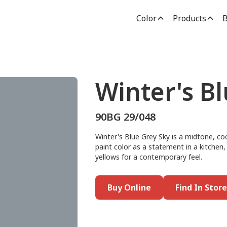
Color
Products
B
Winter's B
90BG 29/048
Winter's Blue Grey Sky is a midtone, cool
paint color as a statement in a kitchen, d
yellows for a contemporary feel.
Buy Online
Find In Store