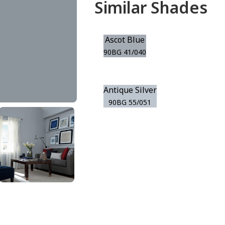
Similar Shades
Ascot Blue
90BG 41/040
Antique Silver
90BG 55/051