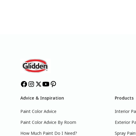
Advice & Inspiration
Products
Paint Color Advice
Interior Pa
Paint Color Advice By Room
Exterior Pa
How Much Paint Do I Need?
Spray Pain