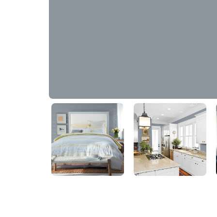
Winter's Blue Grey Sky
90BG 29/048