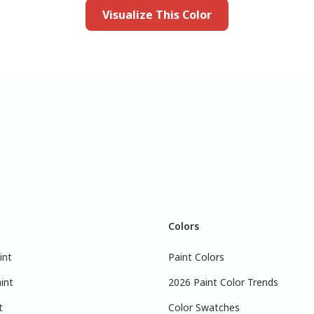
Visualize This Color
Colors
int
Paint Colors
int
2026 Paint Color Trends
t
Color Swatches