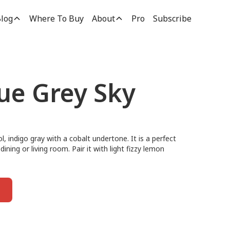
log
Where To Buy
About
Pro
Subscribe
lue Grey Sky
, indigo gray with a cobalt undertone. It is a perfect
ining or living room. Pair it with light fizzy lemon