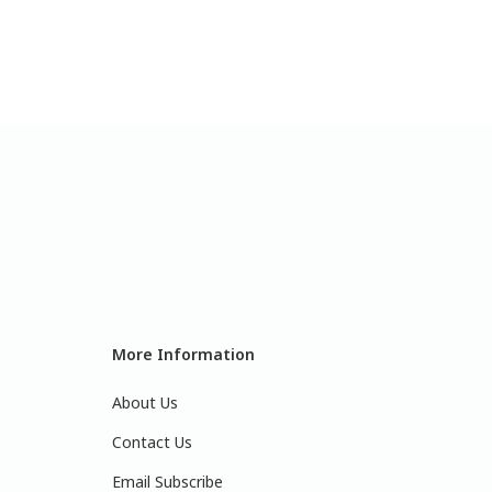
More Information
About Us
Contact Us
Email Subscribe