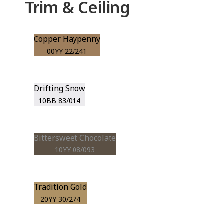
Trim & Ceiling
Copper Haypenny
00YY 22/241
Drifting Snow
10BB 83/014
Bittersweet Chocolate
10YY 08/093
Tradition Gold
20YY 30/274