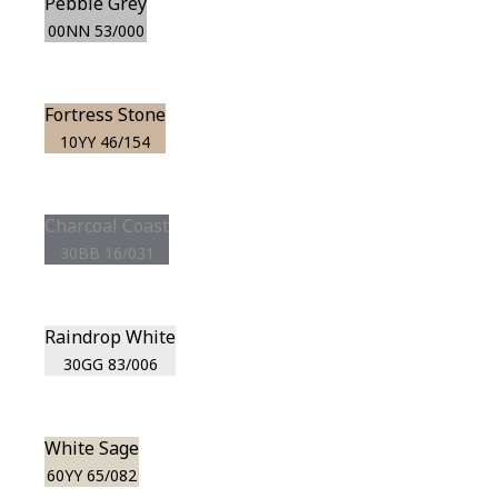
Pebble Grey
00NN 53/000
Fortress Stone
10YY 46/154
Charcoal Coast
30BB 16/031
Raindrop White
30GG 83/006
White Sage
60YY 65/082