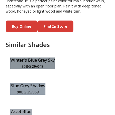
undertone. It is a perfect paint color for main interior walls,
especially with an open floor plan. Pair it with deep toned
wood, honeyed or light wood and white trim.
Buy Online
Find In Store
Similar Shades
Winter's Blue Grey Sky
90BG 29/048
Blue Grey Shadow
90BG 35/068
Ascot Blue