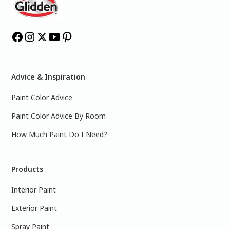
Advice & Inspiration
Paint Color Advice
Paint Color Advice By Room
How Much Paint Do I Need?
Products
Interior Paint
Exterior Paint
Spray Paint