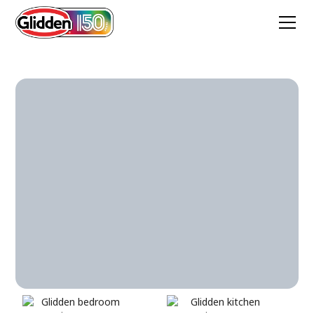
Antique Silver