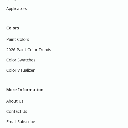
Applicators
Colors
Paint Colors
2026 Paint Color Trends
Color Swatches
Color Visualizer
More Information
About Us
Contact Us
Email Subscribe