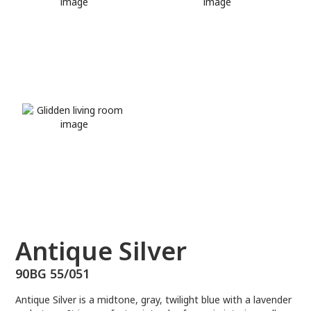
90BG 55/051
Antique Silver
90BG 55/051
Antique Silver is a midtone, gray, twilight blue with a lavender