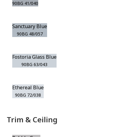
90BG 41/040
Sanctuary Blue
90BG 48/057
Fostoria Glass Blue
90BG 63/043
Ethereal Blue
90BG 72/038
Trim & Ceiling