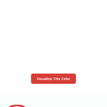
View this color in
your room
Launch our paint visualizer
Visualize This Color