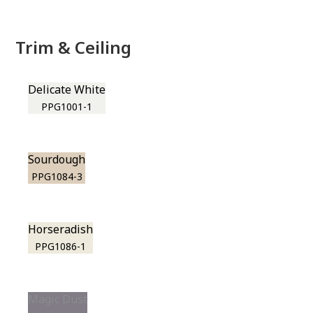
Trim & Ceiling
Delicate White
PPG1001-1
Sourdough
PPG1084-3
Horseradish
PPG1086-1
Magic Dust