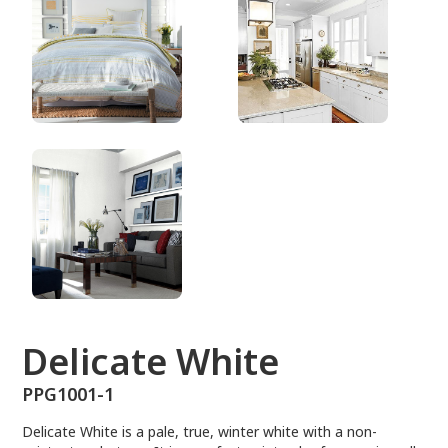
PPG1001-1
Delicate White
PPG1001-1
Delicate White is a pale, true, winter white with a non-