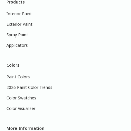
Products
Interior Paint
Exterior Paint
Spray Paint
Applicators
Colors
Paint Colors
2026 Paint Color Trends
Color Swatches
Color Visualizer
More Information