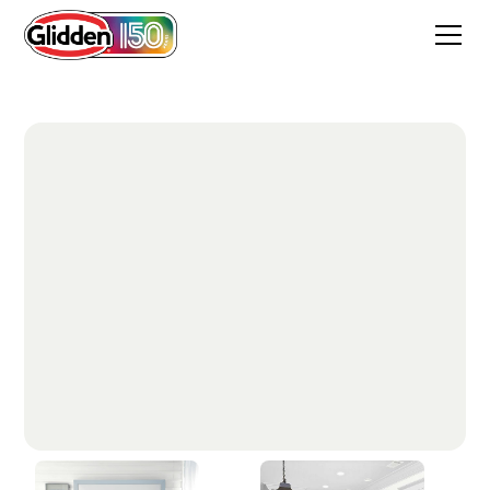
Delicate White