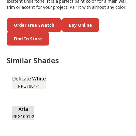
existent undertone. It is a perfect paint color for a main wall,
trim or accent for your project. Pair it with almost any color.
Order Free Swatch
Buy Online
Find In Store
Similar Shades
Delicate White
PPG1001-1
Aria
PPG1001-2