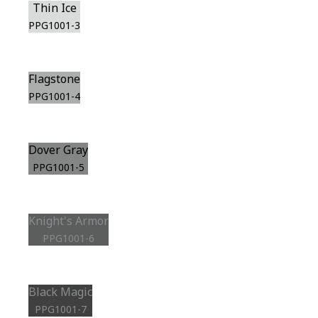
Thin Ice
PPG1001-3
Flagstone
PPG1001-4
Dover Gray
PPG1001-5
Knight's Armor
PPG1001-6
Black Magic
PPG1001-7