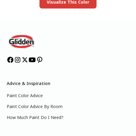
Visualize This Color
Advice & Inspiration
Paint Color Advice
Paint Color Advice By Room
How Much Paint Do I Need?