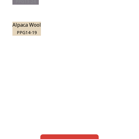
PPG13-24
Alpaca Wool
PPG14-19
View this color in
your room
Launch our paint visualizer