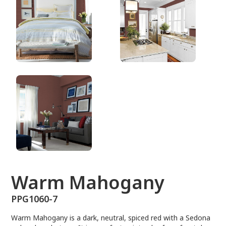
PPG1060-7
Warm Mahogany
PPG1060-7
Warm Mahogany is a dark, neutral, spiced red with a Sedona