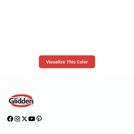
View this color in
your room
Launch our paint visualizer
Visualize This Color