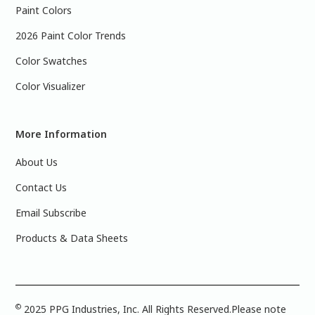
Paint Colors
2026 Paint Color Trends
Color Swatches
Color Visualizer
More Information
About Us
Contact Us
Email Subscribe
Products & Data Sheets
©
2025 PPG Industries, Inc. All Rights Reserved.Please note