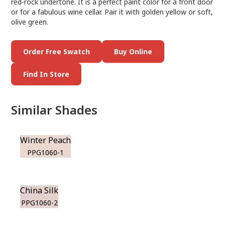
red-rock undertone. It is a perfect paint color for a front door
or for a fabulous wine cellar. Pair it with golden yellow or soft,
olive green.
Order Free Swatch
Buy Online
Find In Store
Similar Shades
Winter Peach
PPG1060-1
China Silk
PPG1060-2