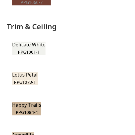
PPG1060-7
Trim & Ceiling
Delicate White
PPG1001-1
Lotus Petal
PPG1073-1
Happy Trails
PPG1084-4