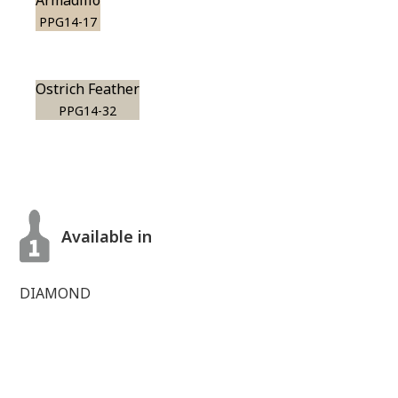
Armadillo
PPG14-17
Ostrich Feather
PPG14-32
Available in
DIAMOND