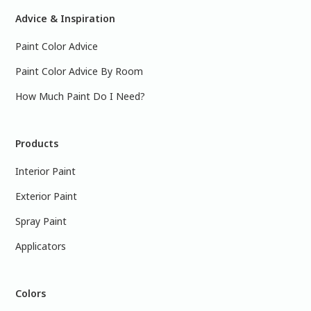
Advice & Inspiration
Paint Color Advice
Paint Color Advice By Room
How Much Paint Do I Need?
Products
Interior Paint
Exterior Paint
Spray Paint
Applicators
Colors