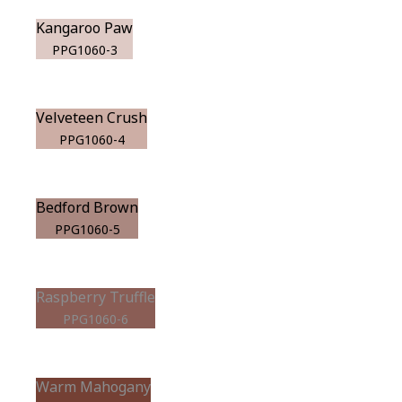
Kangaroo Paw
PPG1060-3
Velveteen Crush
PPG1060-4
Bedford Brown
PPG1060-5
Raspberry Truffle
PPG1060-6
Warm Mahogany