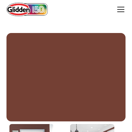
Warm Mahogany