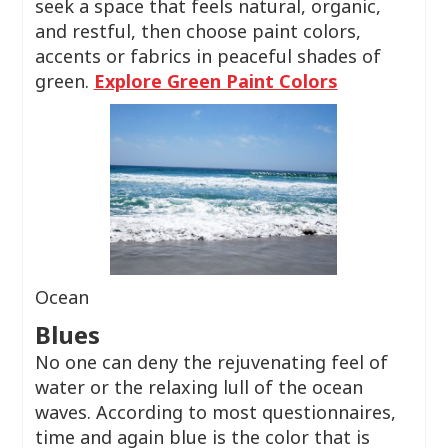
seek a space that feels natural, organic,
and restful, then choose paint colors,
accents or fabrics in peaceful shades of
green.
Explore Green Paint Colors
Ocean
Blues
No one can deny the rejuvenating feel of
water or the relaxing lull of the ocean
waves. According to most questionnaires,
time and again blue is the color that is