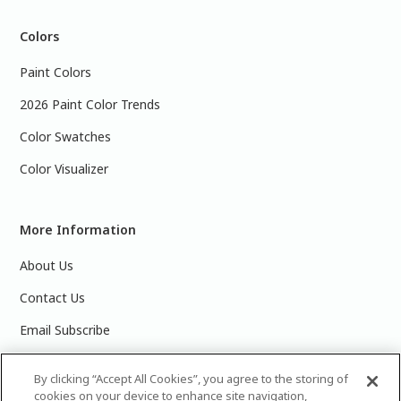
Colors
Paint Colors
2026 Paint Color Trends
Color Swatches
Color Visualizer
More Information
About Us
Contact Us
Email Subscribe
Products & Data Sheets
By clicking “Accept All Cookies”, you agree to the storing of
cookies on your device to enhance site navigation,