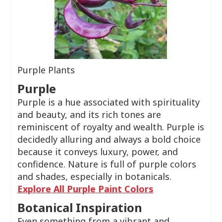
Purple Plants
Purple
Purple is a hue associated with spirituality
and beauty, and its rich tones are
reminiscent of royalty and wealth. Purple is
decidedly alluring and always a bold choice
because it conveys luxury, power, and
confidence. Nature is full of purple colors
and shades, especially in botanicals.
Explore All Purple Paint Colors
Botanical Inspiration
Even something from a vibrant and