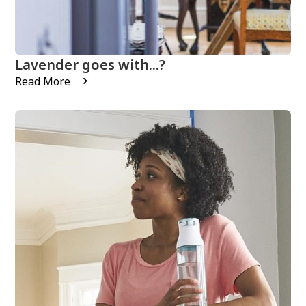
Lavender goes with...?
Read More