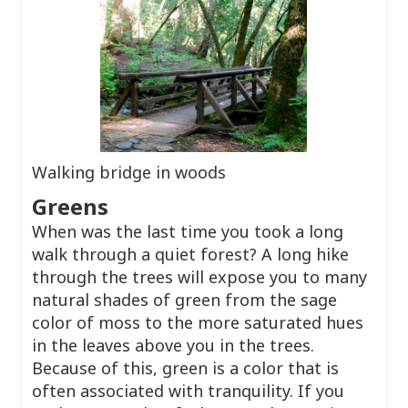
Walking bridge in woods
Greens
When was the last time you took a long
walk through a quiet forest? A long hike
through the trees will expose you to many
natural shades of green from the sage
color of moss to the more saturated hues
in the leaves above you in the trees.
Because of this, green is a color that is
often associated with tranquility. If you