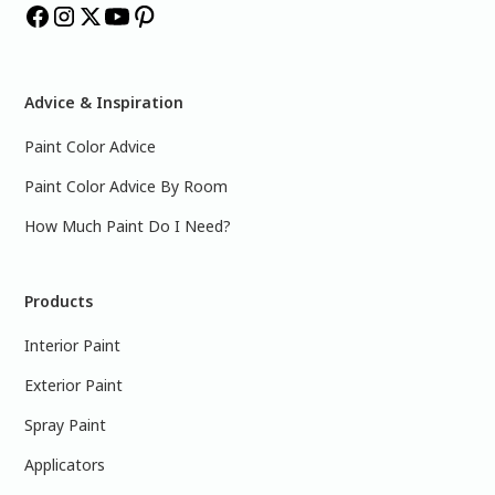
Advice & Inspiration
Paint Color Advice
Paint Color Advice By Room
How Much Paint Do I Need?
Products
Interior Paint
Exterior Paint
Spray Paint
Applicators