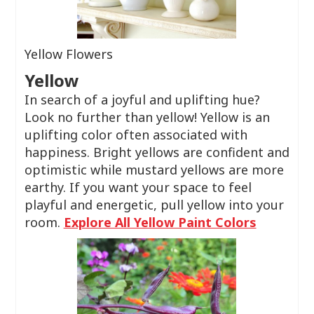
Yellow Flowers
Yellow
In search of a joyful and uplifting hue?
Look no further than yellow! Yellow is an
uplifting color often associated with
happiness. Bright yellows are confident and
optimistic while mustard yellows are more
earthy. If you want your space to feel
playful and energetic, pull yellow into your
room.
Explore All Yellow Paint Colors