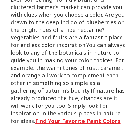
cluttered farmer’s market can provide you
with clues when you choose a color. Are you
drawn to the deep indigo of blueberries or
the bright hues of a ripe nectarine?
Vegetables and fruits are a fantastic place
for endless color inspiration.You can always
look to any of the botanicals in nature to
guide you in making your color choices. For
example, the warm tones of rust, caramel,
and orange all work to complement each
other in something so simple as a
gathering of autumn’s bounty.If nature has
already produced the hue, chances are it
will work for you too. Simply look for
inspiration in the various places in nature
for ideas.
Find Your Favorite Paint Colors