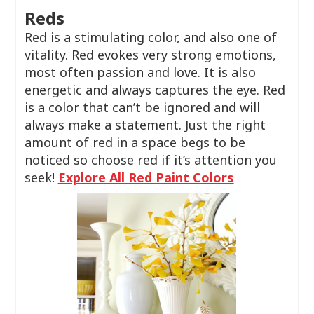
Reds
Red is a stimulating color, and also one of
vitality. Red evokes very strong emotions,
most often passion and love. It is also
energetic and always captures the eye. Red
is a color that can’t be ignored and will
always make a statement. Just the right
amount of red in a space begs to be
noticed so choose red if it’s attention you
seek!
Explore All Red Paint Colors