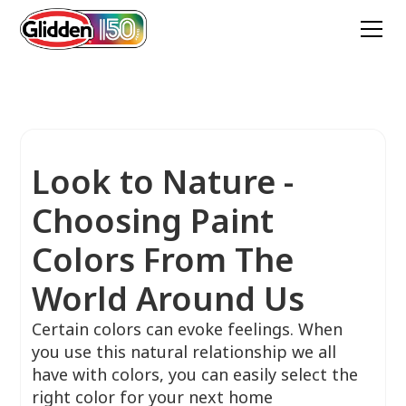
Look to Nature -
Choosing Paint
Colors From The
World Around Us
Certain colors can evoke feelings. When
you use this natural relationship we all
have with colors, you can easily select the
right color for your next home