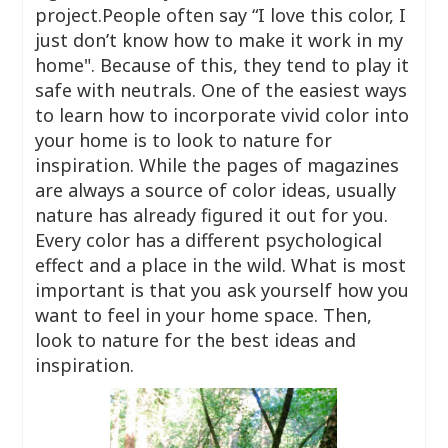
project.People often say “I love this color, I
just don’t know how to make it work in my
home". Because of this, they tend to play it
safe with neutrals. One of the easiest ways
to learn how to incorporate vivid color into
your home is to look to nature for
inspiration. While the pages of magazines
are always a source of color ideas, usually
nature has already figured it out for you.
Every color has a different psychological
effect and a place in the wild. What is most
important is that you ask yourself how you
want to feel in your home space. Then,
look to nature for the best ideas and
inspiration.