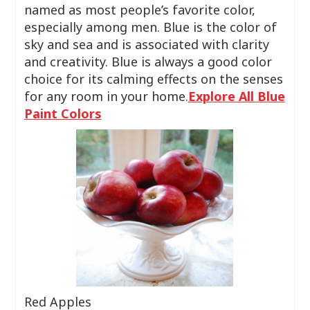
named as most people’s favorite color,
especially among men. Blue is the color of
sky and sea and is associated with clarity
and creativity. Blue is always a good color
choice for its calming effects on the senses
for any room in your home.
Explore All Blue
Paint Colors
Red Apples