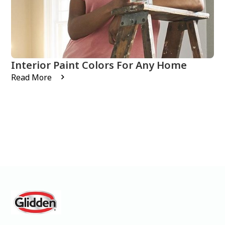
Interior Paint Colors For Any Home
Read More