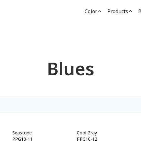
Color
Products
B
Blues
Seastone
Cool Gray
PPG10-11
PPG10-12