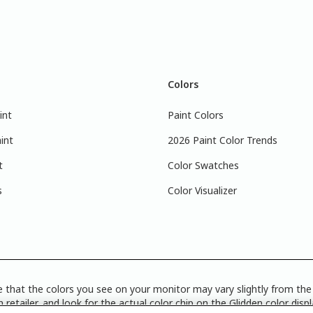
Colors
int
Paint Colors
int
2026 Paint Color Trends
t
Color Swatches
s
Color Visualizer
 that the colors you see on your monitor may vary slightly from the 
 retailer, and look for the actual color chip on the Glidden color disp