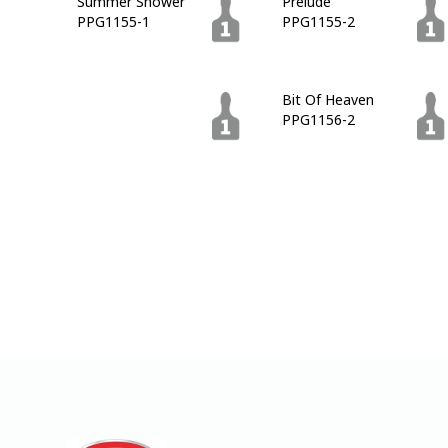
Summer Shower
Prelude
PPG1155-1
PPG1155-2
Blue Lava
Bit Of Heaven
PPG1155-7
PPG1156-2