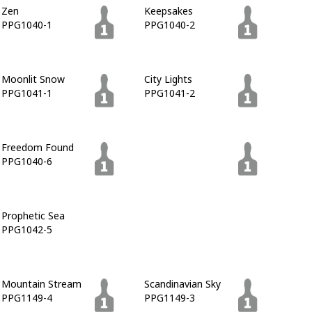
Zen
Keepsakes
PPG1040-1
PPG1040-2
Moonlit Snow
City Lights
PPG1041-1
PPG1041-2
Freedom Found
Cavalry
PPG1040-6
PPG1041-7
Prophetic Sea
Blue Zephyr
PPG1042-5
PPG1042-6
Mountain Stream
Scandinavian Sky
PPG1149-4
PPG1149-3