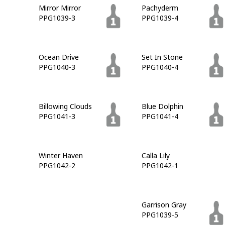
Mirror Mirror
Pachyderm
PPG1039-3
PPG1039-4
Ocean Drive
Set In Stone
PPG1040-3
PPG1040-4
Billowing Clouds
Blue Dolphin
PPG1041-3
PPG1041-4
Winter Haven
Calla Lily
PPG1042-2
PPG1042-1
Admiralty
Garrison Gray
PPG1042-7
PPG1039-5