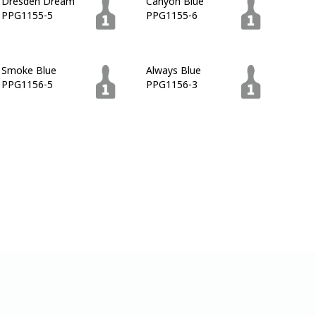
Dresden Dream
Canyon Blue
PPG1155-5
PPG1155-6
Smoke Blue
Always Blue
PPG1156-5
PPG1156-3