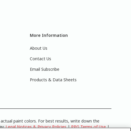
More Information
About Us
Contact Us
Email Subscribe
Products & Data Sheets
actual paint colors. For best results, write down the
lay.
Legal Notices & Privacy Policies
|
PPG Terms of Use
|