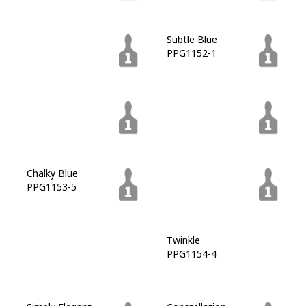
Blue Bayberry
Subtle Blue
PPG1149-7
PPG1152-1
Brigade
Shimmering Sea
PPG1152-6
PPG1152-7
Chalky Blue
Silent Night
PPG1153-5
PPG1153-6
Regatta Bay
Twinkle
PPG1154-7
PPG1154-4