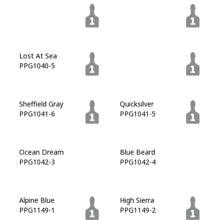
In The Shadows
High Salute
PPG1039-6
PPG1039-7
Lost At Sea
Goblin
PPG1040-5
PPG1040-7
Sheffield Gray
Quicksilver
PPG1041-6
PPG1041-5
Ocean Dream
Blue Beard
PPG1042-3
PPG1042-4
Alpine Blue
High Sierra
PPG1149-1
PPG1149-2