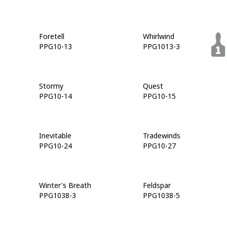
Foretell
Whirlwind
PPG10-13
PPG1013-3
Stormy
Quest
PPG10-14
PPG10-15
Inevitable
Tradewinds
PPG10-24
PPG10-27
Winter's Breath
Feldspar
PPG1038-3
PPG1038-5