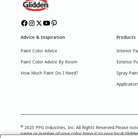
Advice & Inspiration
Products
Paint Color Advice
Interior Pa
Paint Color Advice By Room
Exterior Pa
How Much Paint Do I Need?
Spray Pain
Applicator
©
2025 PPG Industries, Inc. All Rights Reserved.Please note
name or number of your color, bring it to your local Glidden