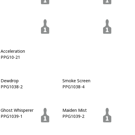
Gray Flannel
Napoleon
PPG1013-6
PPG1013-7
Acceleration
License To Dream
PPG10-21
PPG10-22
Dewdrop
Smoke Screen
PPG1038-2
PPG1038-4
Ghost Whisperer
Maiden Mist
PPG1039-1
PPG1039-2