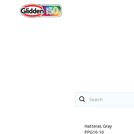
Soothing Sapphire
Hatteras Gray
PPG10-09
PPG10-10