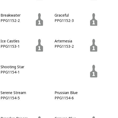
Breakwater
Graceful
PPG1152-2
PPG1152-3
Ice Castles
Artemesia
PPG1153-1
PPG1153-2
Shooting Star
Sailor's Coat
PPG1154-1
PPG1153-7
Serene Stream
Prussian Blue
PPG1154-5
PPG1154-6