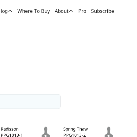
log
Where To Buy
About
Pro
Subscribe
Radisson
Spring Thaw
PPG1013-1
PPG1013-2