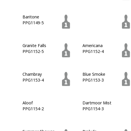
Baritone
Azalea Leaf
PPG1149-5
PPG1149-6
Granite Falls
Americana
PPG1152-5
PPG1152-4
Chambray
Blue Smoke
PPG1153-4
PPG1153-3
Aloof
Dartmoor Mist
PPG1154-2
PPG1154-3