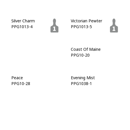
Silver Charm
Victorian Pewter
PPG1013-4
PPG1013-5
Favorite Flannel
Coast Of Maine
PPG10-19
PPG10-20
Peace
Evening Mist
PPG10-28
PPG1038-1
Lava Gray
Midnight Hour
PPG1038-6
PPG1038-7