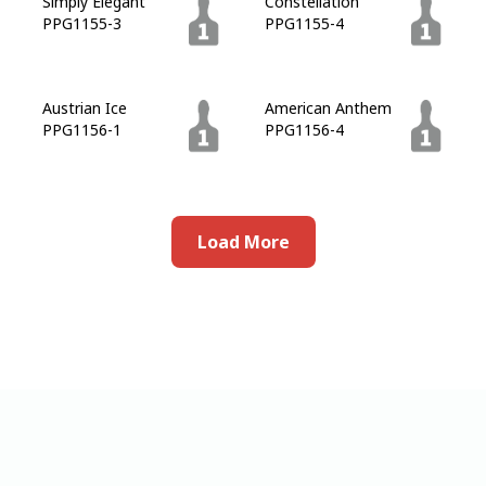
Simply Elegant
Constellation
PPG1155-3
PPG1155-4
Austrian Ice
American Anthem
PPG1156-1
PPG1156-4
Load More